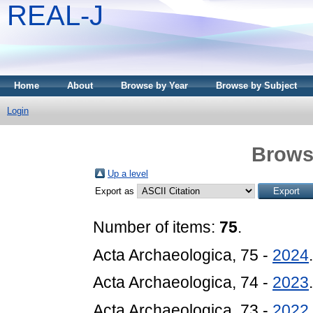
REAL-J
Home
About
Browse by Year
Browse by Subject
Login
Brows
Up a level
Export as
Number of items:
75
.
Acta Archaeologica, 75 -
2024
Acta Archaeologica, 74 -
2023
Acta Archaeologica, 73 -
2022