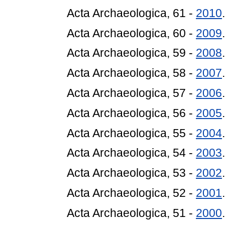
Acta Archaeologica, 61 -
2010
Acta Archaeologica, 60 -
2009
Acta Archaeologica, 59 -
2008
Acta Archaeologica, 58 -
2007
Acta Archaeologica, 57 -
2006
Acta Archaeologica, 56 -
2005
Acta Archaeologica, 55 -
2004
Acta Archaeologica, 54 -
2003
Acta Archaeologica, 53 -
2002
Acta Archaeologica, 52 -
2001
.
Acta Archaeologica, 51 -
2000
.