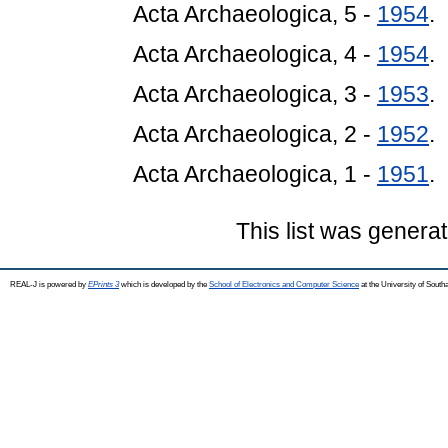
Acta Archaeologica, 5 -
1954
.
Acta Archaeologica, 4 -
1954
.
Acta Archaeologica, 3 -
1953
.
Acta Archaeologica, 2 -
1952
.
Acta Archaeologica, 1 -
1951
.
This list was genera
REAL-J is powered by
EPrints 3
which is developed by the
School of Electronics and Computer Science
at the University of Sout