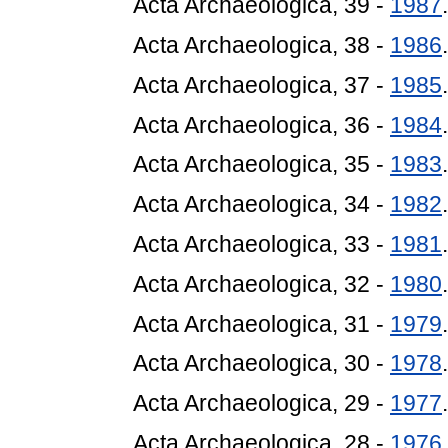
Acta Archaeologica, 39 -
1987
.
Acta Archaeologica, 38 -
1986
.
Acta Archaeologica, 37 -
1985
.
Acta Archaeologica, 36 -
1984
.
Acta Archaeologica, 35 -
1983
.
Acta Archaeologica, 34 -
1982
.
Acta Archaeologica, 33 -
1981
.
Acta Archaeologica, 32 -
1980
.
Acta Archaeologica, 31 -
1979
.
Acta Archaeologica, 30 -
1978
.
Acta Archaeologica, 29 -
1977
.
Acta Archaeologica, 28 -
1976
.