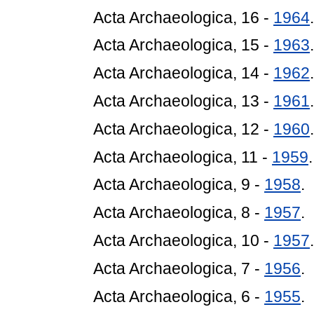
Acta Archaeologica, 16 -
1964
.
Acta Archaeologica, 15 -
1963
.
Acta Archaeologica, 14 -
1962
.
Acta Archaeologica, 13 -
1961
.
Acta Archaeologica, 12 -
1960
.
Acta Archaeologica, 11 -
1959
.
Acta Archaeologica, 9 -
1958
.
Acta Archaeologica, 8 -
1957
.
Acta Archaeologica, 10 -
1957
.
Acta Archaeologica, 7 -
1956
.
Acta Archaeologica, 6 -
1955
.