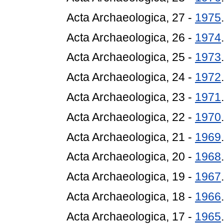
Acta Archaeologica, 27 -
1975
.
Acta Archaeologica, 26 -
1974
.
Acta Archaeologica, 25 -
1973
.
Acta Archaeologica, 24 -
1972
.
Acta Archaeologica, 23 -
1971
.
Acta Archaeologica, 22 -
1970
.
Acta Archaeologica, 21 -
1969
.
Acta Archaeologica, 20 -
1968
.
Acta Archaeologica, 19 -
1967
.
Acta Archaeologica, 18 -
1966
.
Acta Archaeologica, 17 -
1965
.