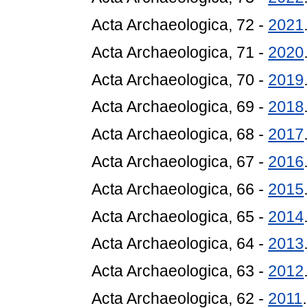
Acta Archaeologica, 72 -
2021
Acta Archaeologica, 71 -
2020
Acta Archaeologica, 70 -
2019
Acta Archaeologica, 69 -
2018
Acta Archaeologica, 68 -
2017
Acta Archaeologica, 67 -
2016
Acta Archaeologica, 66 -
2015
Acta Archaeologica, 65 -
2014
Acta Archaeologica, 64 -
2013
Acta Archaeologica, 63 -
2012
Acta Archaeologica, 62 -
2011