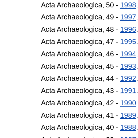
Acta Archaeologica, 50 -
1998
.
Acta Archaeologica, 49 -
1997
.
Acta Archaeologica, 48 -
1996
.
Acta Archaeologica, 47 -
1995
.
Acta Archaeologica, 46 -
1994
.
Acta Archaeologica, 45 -
1993
.
Acta Archaeologica, 44 -
1992
.
Acta Archaeologica, 43 -
1991
.
Acta Archaeologica, 42 -
1990
.
Acta Archaeologica, 41 -
1989
.
Acta Archaeologica, 40 -
1988
.