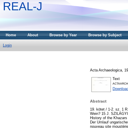
REAL-J
Home
About
Browse by Year
Browse by Subject
Login
Acta Archaeologica, 19
Text
ACTAARCH
Downloa
Abstract
19. kötet / 1-2. sz. 
Wein? 15 J. SZILÁGYI: 
History of the Khazar
Der Umlauf ungarische
nouveau site moustéri