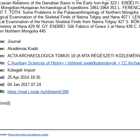
ian Relations of the Danubian Basin in the Early Iron Age 323 I. ERDÉL
 Mongolian-Hungarian Archaeological Expeditions 1961-1964 351 L. FERENCZ
87 T. TÓTH: Some Problems in the Palaeoanthropology of Northern Mongoli
ical Examination of the Skeletal Finds of Naima Tolgoy and Hana 407 I. L
gical Examination of the Human Skeletal Finds from Naima Tolgoy 427 S. BÖ
emetery at Hana 429 W. GY. ENDREI: Silk Fabrics of Grave 1 at Hana 439 
rom Northern Mongolia 445
pe:
Journal
er:
Akadémiai Kiadó
on:
ACTA ARCHAEOLOGICA TOMUS 19 (A MTA RÉGÉSZETI KÖZLEMÉNYE
ts:
C Auxiliary Sciences of History / történeti segédtudományok > CC Archa
er:
Kötegelt Import
ed:
25 Apr 2014 18:35
ed:
04 Jan 2017 07:24
RI:
https://real-j.mtak.hu/id/eprint/188
ired)
hampton.
More information and software credits
.