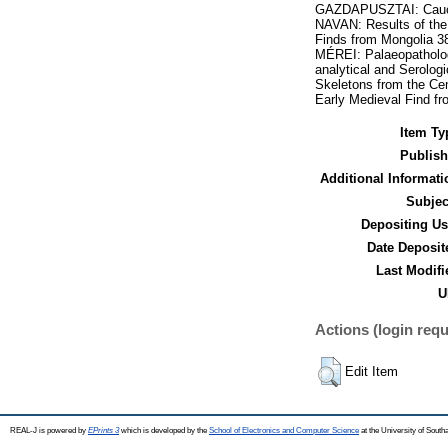
GAZDAPUSZTAI: Caucas
NAVAN: Results of the
Finds from Mongolia 3
MÉREI: Palaeopatholog
analytical and Serolo
Skeletons from the C
Early Medieval Find f
Item Ty
Publish
Additional Informati
Subjec
Depositing Us
Date Deposit
Last Modifi
U
Actions (login requ
Edit Item
REAL-J is powered by
EPrints 3
which is developed by the
School of Electronics and Computer Science
at the University of Sout