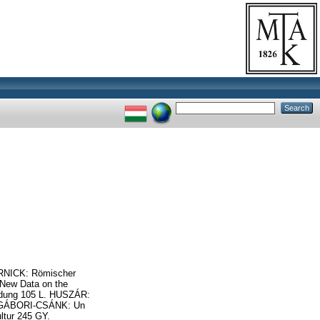
VERNICK: Römischer
 New Data on the
ündung 105 L. HUSZÁR:
 V. GÁBORI-CSÁNK: Un
ltur 245 GY.