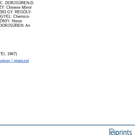
YI-C. DORJSÜREN-D.
Y: Chinese Mirror
a 393 GY. REGÖLY-
ENGYEL: Chemico-
KÖNYI: Horse
C. DORJSÜREN: An
I, 1967)
eology / régészet