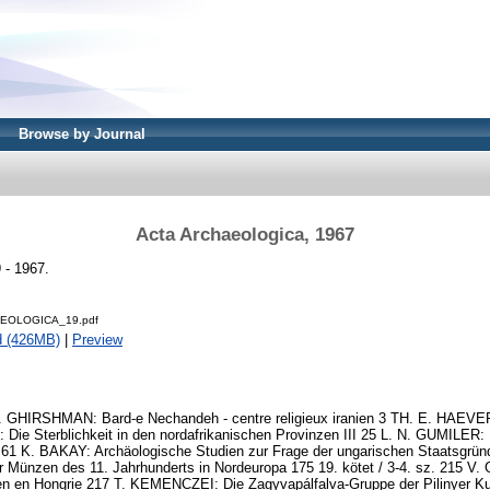
Browse by Journal
Acta Archaeologica, 1967
 - 1967.
EOLOGICA_19.pdf
d (426MB)
|
Preview
1 R. GHIRSHMAN: Bard-e Nechandeh - centre religieux iranien 3 TH. E. HAE
Die Sterblichkeit in den nordafrikanischen Provinzen III 25 L. N. GUMILER:
s 61 K. BAKAY: Archäologische Studien zur Frage der ungarischen Staatsgr
r Münzen des 11. Jahrhunderts in Nordeuropa 175 19. kötet / 3-4. sz. 215
en en Hongrie 217 T. KEMENCZEI: Die Zagyvapálfalva-Gruppe der Pilinyer Ku