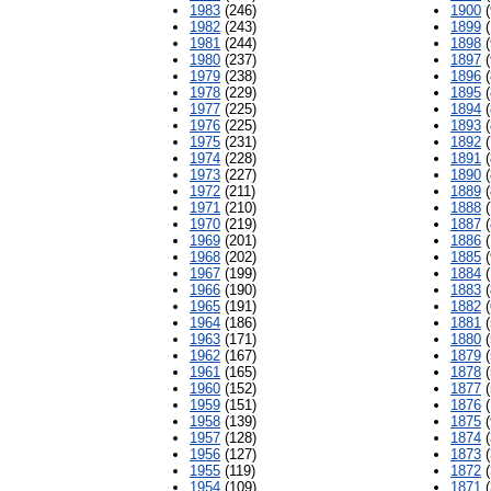
1983
(246)
1900
(
1982
(243)
1899
(
1981
(244)
1898
(
1980
(237)
1897
(
1979
(238)
1896
(
1978
(229)
1895
(
1977
(225)
1894
(
1976
(225)
1893
(
1975
(231)
1892
(
1974
(228)
1891
(
1973
(227)
1890
(
1972
(211)
1889
(
1971
(210)
1888
(
1970
(219)
1887
(
1969
(201)
1886
(
1968
(202)
1885
(
1967
(199)
1884
(
1966
(190)
1883
(
1965
(191)
1882
(
1964
(186)
1881
(
1963
(171)
1880
(
1962
(167)
1879
(
1961
(165)
1878
(
1960
(152)
1877
(
1959
(151)
1876
(
1958
(139)
1875
(
1957
(128)
1874
(
1956
(127)
1873
(
1955
(119)
1872
(
1954
(109)
1871
(