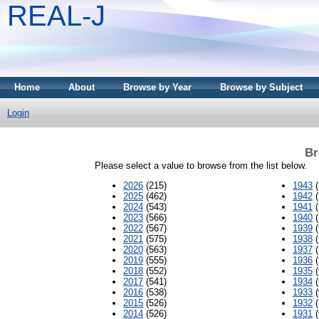
REAL-J
Home
About
Browse by Year
Browse by Subject
Login
Br
Please select a value to browse from the list below.
2026
(215)
1943
(
2025
(462)
1942
(
2024
(543)
1941
(
2023
(566)
1940
(
2022
(567)
1939
(
2021
(575)
1938
(
2020
(563)
1937
(
2019
(555)
1936
(
2018
(552)
1935
(
2017
(541)
1934
(
2016
(538)
1933
(
2015
(526)
1932
(
2014
(526)
1931
(