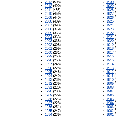
2013
(508)
1930
(
2012
(490)
1929
(
2011
(455)
1928
(
2010
(459)
1927
(
2009
(440)
1926
(
2008
(409)
1925
(
2007
(393)
1924
(
2006
(379)
1923
(
2005
(365)
1922
(
2004
(363)
1921
(
2003
(338)
1920
(
2002
(308)
1919
(
2001
(299)
1918
(
2000
(281)
1917
(
1999
(263)
1916
(
1998
(250)
1915
(
1997
(248)
1914
(
1996
(228)
1913
(
1995
(248)
1912
(
1994
(249)
1911
(
1993
(239)
1910
(
1992
(239)
1909
(
1991
(220)
1908
(
1990
(230)
1907
(
1989
(229)
1906
(
1988
(226)
1905
(
1987
(228)
1904
(
1986
(251)
1903
(
1985
(247)
1902
(
1984
(239)
1901
(