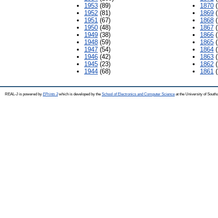
1953
(89)
1870
(
1952
(81)
1869
(
1951
(67)
1868
(
1950
(48)
1867
(
1949
(38)
1866
(
1948
(59)
1865
(
1947
(54)
1864
(
1946
(42)
1863
(
1945
(23)
1862
(
1944
(68)
1861
(
REAL-J is powered by
EPrints 3
which is developed by the
School of Electronics and Computer Science
at the University of Sout