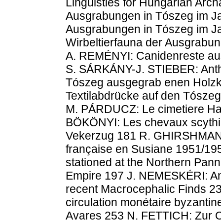
Linguisties for Hungarian Arc
Ausgrabungen in Tószeg im J
Ausgrabungen in Tószeg im J
Wirbeltierfauna der Ausgrabu
A. REMÉNYI: Canidenreste au
S. SÁRKÁNY-J. STIEBER: Anth
Tószeg ausgegrab enen Holzk
Textilabdrücke auf den Tósze
M. PÁRDUCZ: Le cimetiere Hal
BÖKÖNYI: Les chevaux scythiq
Vekerzug 181 R. GHIRSHMAN: F
française en Susiane 1951/19
stationed at the Northern Pann
Empire 197 J. NEMESKÉRI: An 
recent Macrocephalic Finds 2
circulation monétaire byzantin
Avares 253 N. FETTICH: Zur C