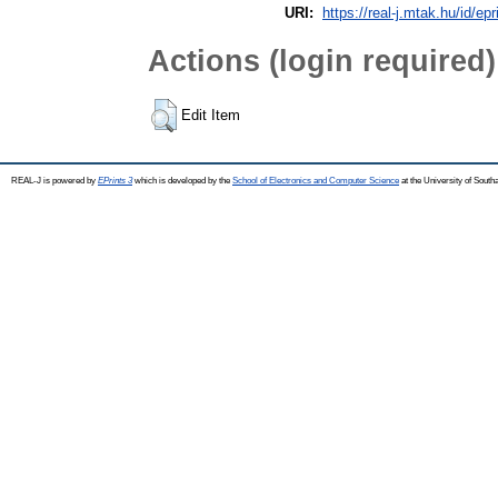
URI:
https://real-j.mtak.hu/id/epr
Actions (login required)
Edit Item
REAL-J is powered by
EPrints 3
which is developed by the
School of Electronics and Computer Science
at the University of Sout