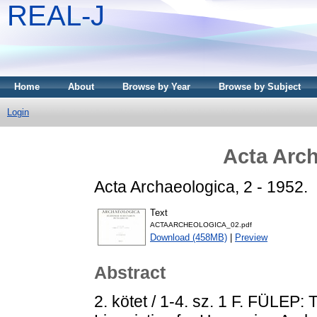
REAL-J
Home
About
Browse by Year
Browse by Subject
Login
Acta Arch
Acta Archaeologica, 2 - 1952.
Text
ACTAARCHEOLOGICA_02.pdf
Download (458MB)
|
Preview
Abstract
2. kötet / 1-4. sz. 1 F. FÜLEP: