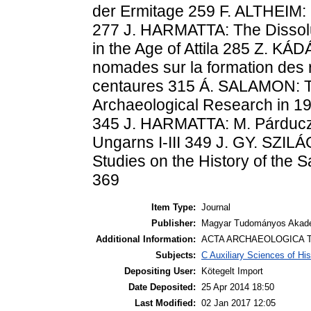
der Ermitage 259 F. ALTHEIM:
277 J. HARMATTA: The Dissolut
in the Age of Attila 285 Z. KÁ
nomades sur la formation des 
centaures 315 Á. SALAMON: T
Archaeological Research in 
345 J. HARMATTA: M. Párducz
Ungarns I-III 349 J. GY. SZI
Studies on the History of the
369
Item Type:
Journal
Publisher:
Magyar Tudományos Akadé
Additional Information:
ACTA ARCHAEOLOGICA T
Subjects:
C Auxiliary Sciences of Hi
Depositing User:
Kötegelt Import
Date Deposited:
25 Apr 2014 18:50
Last Modified:
02 Jan 2017 12:05