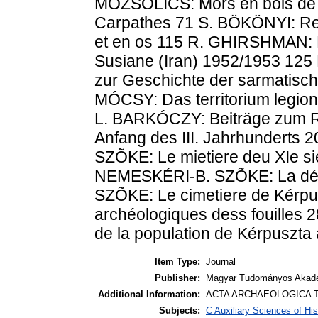
MOZSOLICS: Mors en bois de ce
Carpathes 71 S. BÖKÖNYI: Rec
et en os 115 R. GHIRSHMAN: F
Susiane (Iran) 1952/1953 125
zur Geschichte der sarmatisc
MÓCSY: Das territorium legio
L. BARKÓCZY: Beiträge zum Ra
Anfang des III. Jahrhunderts
SZÕKE: Le mietiere deu XIe si
NEMESKÉRI-B. SZÕKE: La déscr
SZÕKE: Le cimetiere de Kérpus
archéologiques dess fouilles 28
de la population de Kérpuszt
Item Type:
Journal
Publisher:
Magyar Tudományos Akadé
Additional Information:
ACTA ARCHAEOLOGICA T
Subjects:
C Auxiliary Sciences of Hi