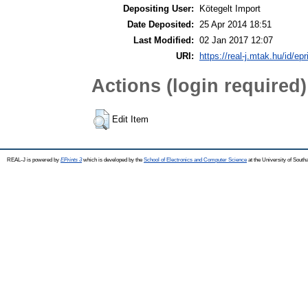
Depositing User:
Kötegelt Import
Date Deposited:
25 Apr 2014 18:51
Last Modified:
02 Jan 2017 12:07
URI:
https://real-j.mtak.hu/id/epr
Actions (login required)
Edit Item
REAL-J is powered by
EPrints 3
which is developed by the
School of Electronics and Computer Science
at the University of Sout