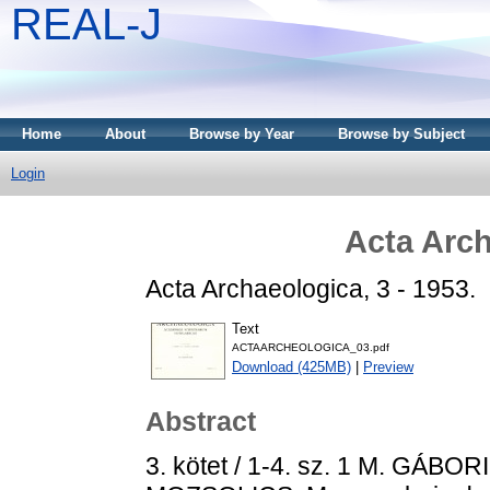
REAL-J
Home
About
Browse by Year
Browse by Subject
Login
Acta Arch
Acta Archaeologica, 3 - 1953.
Text
ACTAARCHEOLOGICA_03.pdf
Download (425MB)
|
Preview
Abstract
3. kötet / 1-4. sz. 1 M. GÁBORI