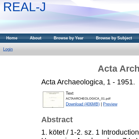
REAL-J
Home
About
Browse by Year
Browse by Subject
Login
Acta Arch
Acta Archaeologica, 1 - 1951.
Text
ACTAARCHEOLOGICA_01.pdf
Download (406MB)
|
Preview
Abstract
1. kötet / 1-2. sz. 1 Introduct