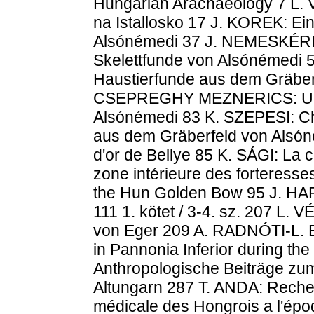
Hungarian Arachaeology 7 L.
na Istallosko 17 J. KOREK: Ein
Alsónémedi 37 J. NEMESKÉRI:
Skelettfunde von Alsónémedi
Haustierfunde aus dem Gräber
CSEPREGHY MEZNERICS: Unte
Alsónémedi 83 K. SZEPESI: C
aus dem Gräberfeld von Alsó
d'or de Bellye 85 K. SÁGI: La 
zone intérieure des forteress
the Hun Golden Bow 95 J. HA
111 1. kötet / 3-4. sz. 207 L.
von Eger 209 A. RADNÓTI-L. B
in Pannonia Inferior during th
Anthropologische Beiträge zu
Altungarn 287 T. ANDA: Recher
médicale des Hongrois a l'épo