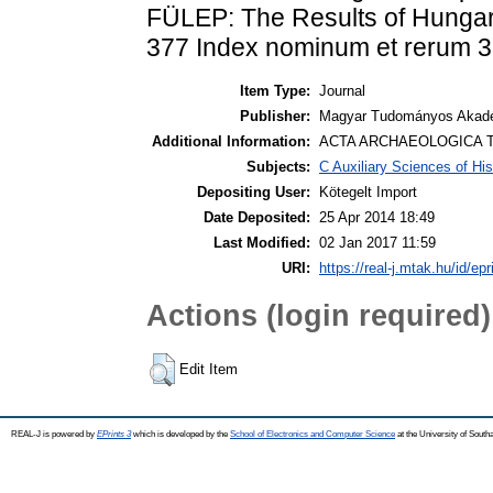
FÜLEP: The Results of Hungar
377 Index nominum et rerum 
Item Type:
Journal
Publisher:
Magyar Tudományos Akadé
Additional Information:
ACTA ARCHAEOLOGICA T
Subjects:
C Auxiliary Sciences of Hi
Depositing User:
Kötegelt Import
Date Deposited:
25 Apr 2014 18:49
Last Modified:
02 Jan 2017 11:59
URI:
https://real-j.mtak.hu/id/epr
Actions (login required)
Edit Item
REAL-J is powered by
EPrints 3
which is developed by the
School of Electronics and Computer Science
at the University of Sout