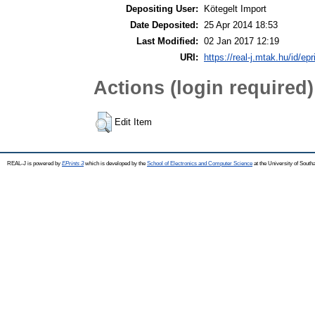
Depositing User:
Kötegelt Import
Date Deposited:
25 Apr 2014 18:53
Last Modified:
02 Jan 2017 12:19
URI:
https://real-j.mtak.hu/id/epr
Actions (login required)
Edit Item
REAL-J is powered by
EPrints 3
which is developed by the
School of Electronics and Computer Science
at the University of Sout