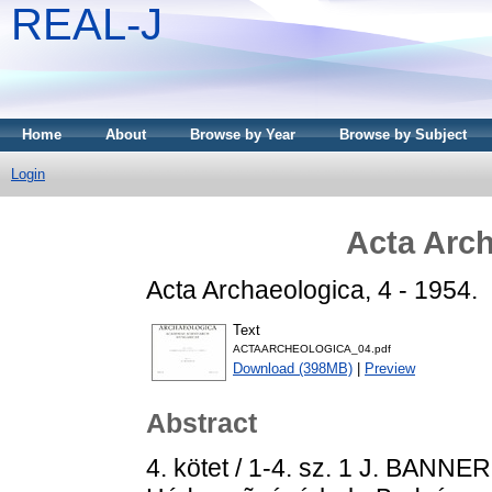
REAL-J
Home
About
Browse by Year
Browse by Subject
Login
Acta Arch
Acta Archaeologica, 4 - 1954.
Text
ACTAARCHEOLOGICA_04.pdf
Download (398MB)
|
Preview
Abstract
4. kötet / 1-4. sz. 1 J. BANNE