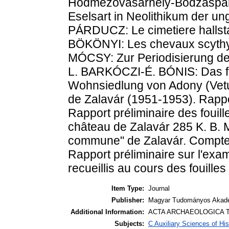
Hódmezõvásárhely-Bodzáspart
Eselsart in Neolithikum der u
PÁRDUCZ: Le cimetiere hallsta
BÖKÖNYI: Les chevaux scythy
MÓCSY: Zur Periodisierung de
L. BARKÓCZI-É. BÓNIS: Das f
Wohnsiedlung von Adony (Vetu
de Zalavár (1951-1953). Rappo
Rapport préliminaire des fouil
château de Zalavár 285 K. B. M
commune" de Zalavár. Compte
Rapport préliminaire sur l'e
recueillis au cours des fouille
Item Type:
Journal
Publisher:
Magyar Tudományos Akadé
Additional Information:
ACTA ARCHAEOLOGICA T
Subjects:
C Auxiliary Sciences of Hi