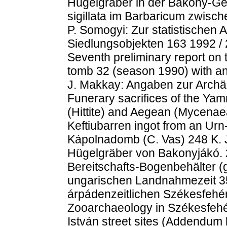
Hügelgräber in der Bakony-Ge
sigillata im Barbaricum zwisc
P. Somogyi: Zur statistischen
Siedlungsobjekten 163 1992 / 
Seventh preliminary report on
tomb 32 (season 1990) with an
J. Makkay: Angaben zur Archä
Funerary sacrifices of the Ya
(Hittite) and Aegean (Mycenaea
Keftiubarren ingot from an Urn
Kápolnadomb (C. Vas) 248 K. J
Hügelgräber von Bakonyjákó. 2
Bereitschafts-Bogenbehälter (
ungarischen Landnahmezeit 35
árpádenzeitlichen Székesfehér
Zooarchaeology in Székesfeh
István street sites (Addendum 