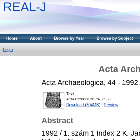
REAL-J
Home
About
Browse by Year
Browse by Subject
Login
Acta Arch
Acta Archaeologica, 44 - 1992.
Text
ACTAARCHEOLOGICA_44.pdf
Download (304MB)
|
Preview
Abstract
1992 / 1. szám 1 Index 2 K. Ja