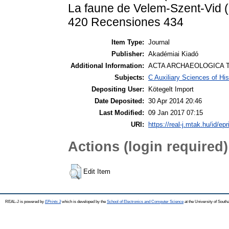
La faune de Velem-Szent-Vid (
420 Recensiones 434
Item Type:
Journal
Publisher:
Akadémiai Kiadó
Additional Information:
ACTA ARCHAEOLOGICA T
Subjects:
C Auxiliary Sciences of Hi
Depositing User:
Kötegelt Import
Date Deposited:
30 Apr 2014 20:46
Last Modified:
09 Jan 2017 07:15
URI:
https://real-j.mtak.hu/id/epr
Actions (login required)
Edit Item
REAL-J is powered by
EPrints 3
which is developed by the
School of Electronics and Computer Science
at the University of Sout