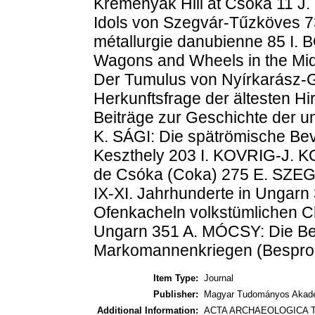
Kremenyák Hill at Csóka 11 
Idols von Szegvár-Tűzköves 7
métallurgie danubienne 85 I.
Wagons and Wheels in the Mi
Der Tumulus von Nyírkarász-
Herkunftsfrage der ältesten H
Beiträge zur Geschichte der u
K. SÁGI: Die spätrömische B
Keszthely 203 I. KOVRIG-J. K
de Csóka (Coka) 275 E. SZEGE
IX-XI. Jahrhunderte in Ungarn 
Ofenkacheln volkstümlichen Ch
Ungarn 351 A. MÓCSY: Die Be
Markomannenkriegen (Besproc
Item Type:
Journal
Publisher:
Magyar Tudományos Akadé
Additional Information:
ACTA ARCHAEOLOGICA T