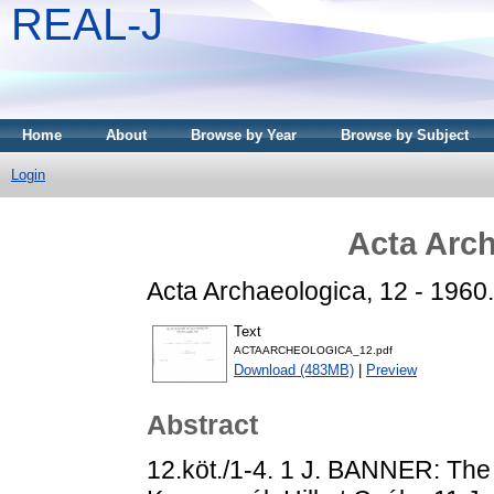
REAL-J
Home
About
Browse by Year
Browse by Subject
Login
Acta Arch
Acta Archaeologica, 12 - 1960.
Text
ACTAARCHEOLOGICA_12.pdf
Download (483MB)
|
Preview
Abstract
12.köt./1-4. 1 J. BANNER: The 