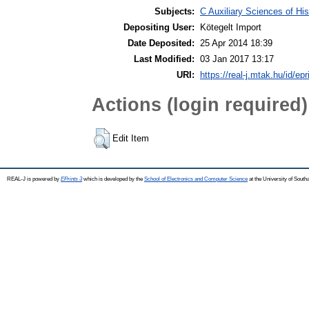
Subjects:
C Auxiliary Sciences of Hi
Depositing User:
Kötegelt Import
Date Deposited:
25 Apr 2014 18:39
Last Modified:
03 Jan 2017 13:17
URI:
https://real-j.mtak.hu/id/epr
Actions (login required)
Edit Item
REAL-J is powered by
EPrints 3
which is developed by the
School of Electronics and Computer Science
at the University of Sout