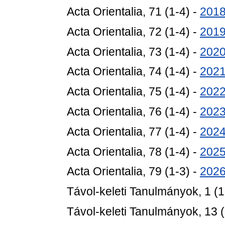
Acta Orientalia, 71 (1-4) -
201
Acta Orientalia, 72 (1-4) -
201
Acta Orientalia, 73 (1-4) -
202
Acta Orientalia, 74 (1-4) -
202
Acta Orientalia, 75 (1-4) -
202
Acta Orientalia, 76 (1-4) -
202
Acta Orientalia, 77 (1-4) -
202
Acta Orientalia, 78 (1-4) -
202
Acta Orientalia, 79 (1-3) -
202
Távol-keleti Tanulmányok, 1 (1
Távol-keleti Tanulmányok, 13 (