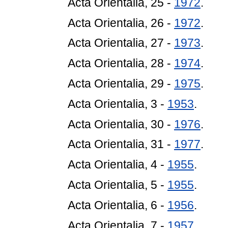
Acta Orientalia, 25 -
1972
.
Acta Orientalia, 26 -
1972
.
Acta Orientalia, 27 -
1973
.
Acta Orientalia, 28 -
1974
.
Acta Orientalia, 29 -
1975
.
Acta Orientalia, 3 -
1953
.
Acta Orientalia, 30 -
1976
.
Acta Orientalia, 31 -
1977
.
Acta Orientalia, 4 -
1955
.
Acta Orientalia, 5 -
1955
.
Acta Orientalia, 6 -
1956
.
Acta Orientalia, 7 -
1957
.