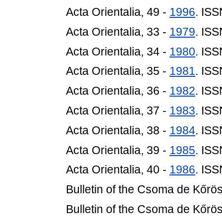
Acta Orientalia, 49 -
1996
. IS
Acta Orientalia, 33 -
1979
. IS
Acta Orientalia, 34 -
1980
. IS
Acta Orientalia, 35 -
1981
. IS
Acta Orientalia, 36 -
1982
. IS
Acta Orientalia, 37 -
1983
. IS
Acta Orientalia, 38 -
1984
. IS
Acta Orientalia, 39 -
1985
. IS
Acta Orientalia, 40 -
1986
. IS
Bulletin of the Csoma de Kőrö
Bulletin of the Csoma de Kőrö