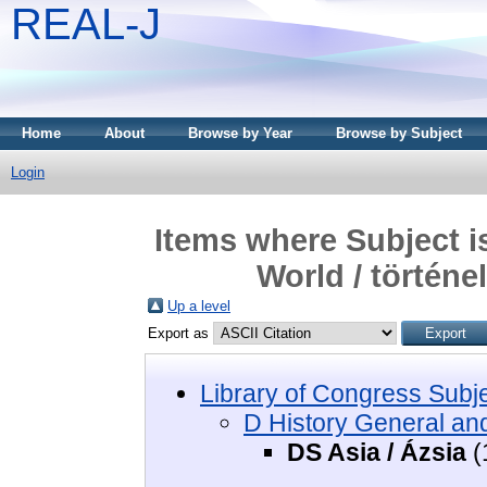
REAL-J
Home
About
Browse by Year
Browse by Subject
Login
Items where Subject i
World / történe
Up a level
Export as
Library of Congress Subj
D History General and
DS Asia / Ázsia
(