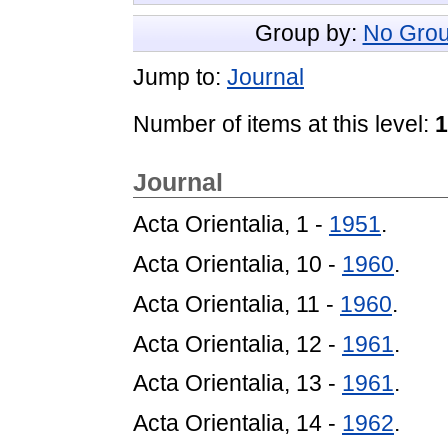
Group by:
No Grou
Jump to:
Journal
Number of items at this level:
1
Journal
Acta Orientalia, 1 -
1951
.
Acta Orientalia, 10 -
1960
.
Acta Orientalia, 11 -
1960
.
Acta Orientalia, 12 -
1961
.
Acta Orientalia, 13 -
1961
.
Acta Orientalia, 14 -
1962
.