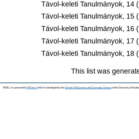
Távol-keleti Tanulmányok, 14 (
Távol-keleti Tanulmányok, 15 (
Távol-keleti Tanulmányok, 16 (
Távol-keleti Tanulmányok, 17 (
Távol-keleti Tanulmányok, 18 (
This list was genera
REAL-J is powered by
EPrints 3
which is developed by the
School of Electronics and Computer Science
at the University of Sout