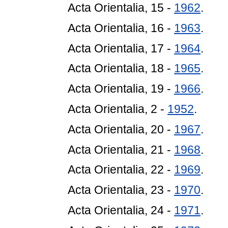
Acta Orientalia, 15 -
1962
.
Acta Orientalia, 16 -
1963
.
Acta Orientalia, 17 -
1964
.
Acta Orientalia, 18 -
1965
.
Acta Orientalia, 19 -
1966
.
Acta Orientalia, 2 -
1952
.
Acta Orientalia, 20 -
1967
.
Acta Orientalia, 21 -
1968
.
Acta Orientalia, 22 -
1969
.
Acta Orientalia, 23 -
1970
.
Acta Orientalia, 24 -
1971
.