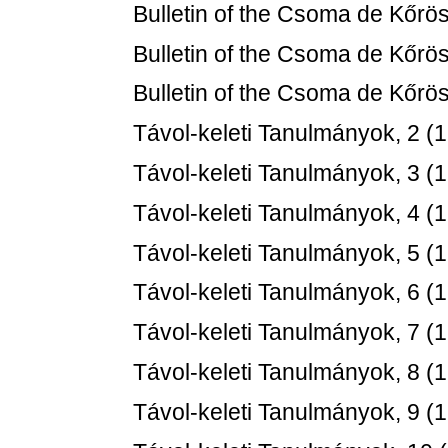
Bulletin of the Csoma de Kőrö
Bulletin of the Csoma de Kőrö
Bulletin of the Csoma de Kőrö
Távol-keleti Tanulmányok, 2 (1
Távol-keleti Tanulmányok, 3 (1
Távol-keleti Tanulmányok, 4 (1
Távol-keleti Tanulmányok, 5 (1
Távol-keleti Tanulmányok, 6 (1
Távol-keleti Tanulmányok, 7 (1
Távol-keleti Tanulmányok, 8 (1
Távol-keleti Tanulmányok, 9 (1