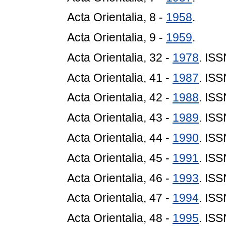
Acta Orientalia, 8 -
1958
.
Acta Orientalia, 9 -
1959
.
Acta Orientalia, 32 -
1978
. IS
Acta Orientalia, 41 -
1987
. IS
Acta Orientalia, 42 -
1988
. IS
Acta Orientalia, 43 -
1989
. IS
Acta Orientalia, 44 -
1990
. IS
Acta Orientalia, 45 -
1991
. IS
Acta Orientalia, 46 -
1993
. IS
Acta Orientalia, 47 -
1994
. IS
Acta Orientalia, 48 -
1995
. IS