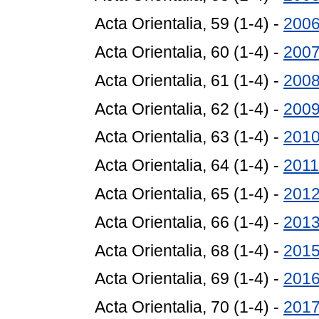
Acta Orientalia, 59 (1-4) -
200
Acta Orientalia, 60 (1-4) -
200
Acta Orientalia, 61 (1-4) -
200
Acta Orientalia, 62 (1-4) -
200
Acta Orientalia, 63 (1-4) -
201
Acta Orientalia, 64 (1-4) -
2011
Acta Orientalia, 65 (1-4) -
201
Acta Orientalia, 66 (1-4) -
201
Acta Orientalia, 68 (1-4) -
201
Acta Orientalia, 69 (1-4) -
201
Acta Orientalia, 70 (1-4) -
201