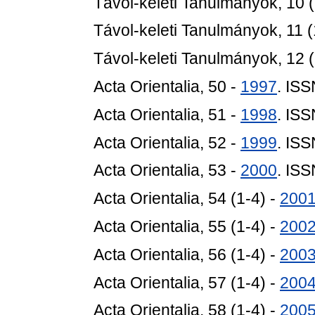
Távol-keleti Tanulmányok, 10 (
Távol-keleti Tanulmányok, 11 (
Távol-keleti Tanulmányok, 12 (
Acta Orientalia, 50 -
1997
. IS
Acta Orientalia, 51 -
1998
. IS
Acta Orientalia, 52 -
1999
. IS
Acta Orientalia, 53 -
2000
. IS
Acta Orientalia, 54 (1-4) -
200
Acta Orientalia, 55 (1-4) -
200
Acta Orientalia, 56 (1-4) -
200
Acta Orientalia, 57 (1-4) -
200
Acta Orientalia, 58 (1-4) -
200