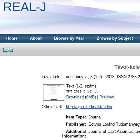
REAL-J
Home
About
Browse by Year
Browse by Subject
Login
Távol-kel
Távol-keleti Tanulmányok, 5 (1-2) - 2013. ISSN 2786-
Text (1-2. szám)
TKT_2013_5_1-2_.pdf
Download (6MB)
|
Preview
Official URL:
http://ojs.elte.hu/tkt/index
Item Type:
Journal
Publisher:
Eötvös Loránd Tudományeg
Additional
Journal of East Asian Cultur
Information: