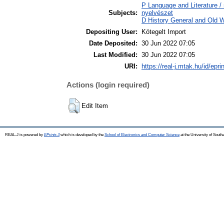
P Language and Literature / n
Subjects:
nyelvészet
D History General and Old W
Depositing User:
Kötegelt Import
Date Deposited:
30 Jun 2022 07:05
Last Modified:
30 Jun 2022 07:05
URI:
https://real-j.mtak.hu/id/epri
Actions (login required)
Edit Item
REAL-J is powered by
EPrints 3
which is developed by the
School of Electronics and Computer Science
at the University of Sout