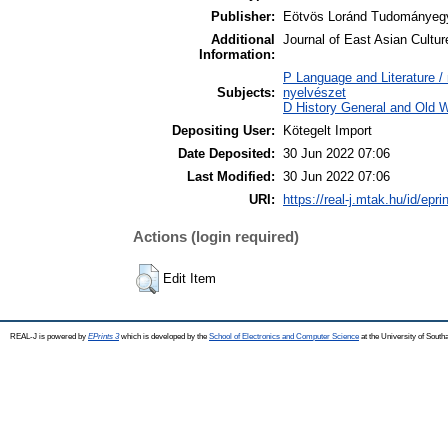
Publisher:
Eötvös Loránd Tudományeg
Additional
Journal of East Asian Cultur
Information:
P Language and Literature / n
Subjects:
nyelvészet
D History General and Old W
Depositing User:
Kötegelt Import
Date Deposited:
30 Jun 2022 07:06
Last Modified:
30 Jun 2022 07:06
URI:
https://real-j.mtak.hu/id/epri
Actions (login required)
Edit Item
REAL-J is powered by
EPrints 3
which is developed by the
School of Electronics and Computer Science
at the University of Sout