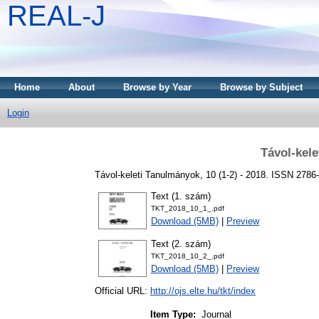
REAL-J
Home
About
Browse by Year
Browse by Subject
Login
Távol-kel
Távol-keleti Tanulmányok, 10 (1-2) - 2018. ISSN 2786
Text (1. szám)
TKT_2018_10_1_.pdf
Download (5MB)
|
Preview
Text (2. szám)
TKT_2018_10_2_.pdf
Download (5MB)
|
Preview
Official URL:
http://ojs.elte.hu/tkt/index
Item Type:
Journal