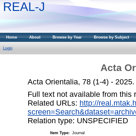
REAL-J
Home
About
Browse by Year
Browse by Subject
Login
Acta Or
Acta Orientalia, 78 (1-4) - 202
Full text not available from this 
Related URLs:
http://real.mtak
screen=Search&dataset=archiv
Relation type: UNSPECIFIED
Item Type:
Journal