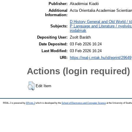
Publisher:
Akadémiai Kiadó
Additional
Acta Orientalia Academiae Scientiar
Information:
D History General and Old World / t
Subjects:
P Language and Literature / nyelvész
irodalmak
Depositing User:
Zsolt Baráth
Date Deposited:
03 Feb 2026 16:24
Last Modified:
03 Feb 2026 16:24
URI:
https://real-j.mtak.hu/id/eprint/29649
Actions (login required)
Edit Item
REAL-J is powered by
EPrints 3
which is developed by the
School of Electronics and Computer Science
at the University of Sout