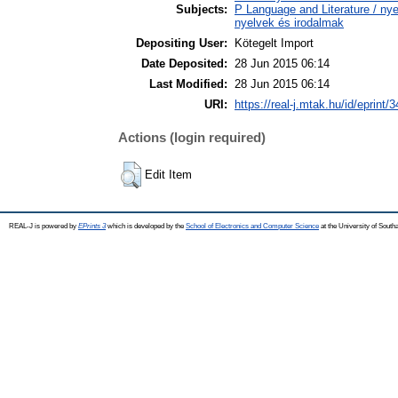
Subjects:
P Language and Literature / nyel
nyelvek és irodalmak
Depositing User:
Kötegelt Import
Date Deposited:
28 Jun 2015 06:14
Last Modified:
28 Jun 2015 06:14
URI:
https://real-j.mtak.hu/id/eprint/
Actions (login required)
Edit Item
REAL-J is powered by
EPrints 3
which is developed by the
School of Electronics and Computer Science
at the University of Sout