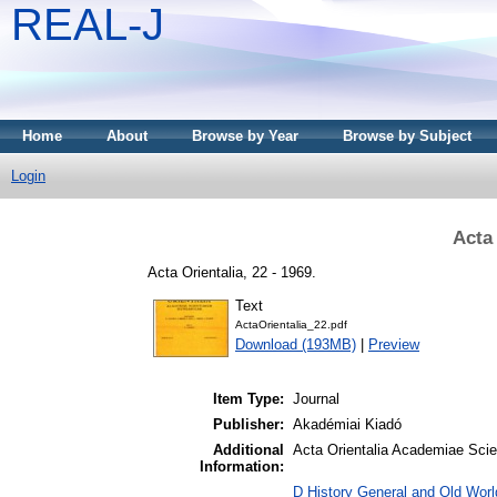
REAL-J
Home
About
Browse by Year
Browse by Subject
Login
Acta 
Acta Orientalia, 22 - 1969.
Text
ActaOrientalia_22.pdf
Download (193MB)
|
Preview
Item Type:
Journal
Publisher:
Akadémiai Kiadó
Additional
Acta Orientalia Academiae Scie
Information:
D History General and Old Worl