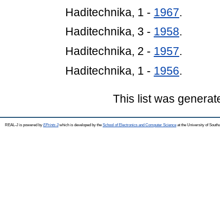
Haditechnika, 1 -
1967
.
Haditechnika, 3 -
1958
.
Haditechnika, 2 -
1957
.
Haditechnika, 1 -
1956
.
This list was genera
REAL-J is powered by
EPrints 3
which is developed by the
School of Electronics and Computer Science
at the University of Sout