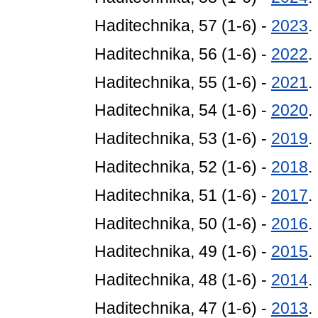
Haditechnika, 57 (1-6) -
2023
.
Haditechnika, 56 (1-6) -
2022
.
Haditechnika, 55 (1-6) -
2021
.
Haditechnika, 54 (1-6) -
2020
.
Haditechnika, 53 (1-6) -
2019
.
Haditechnika, 52 (1-6) -
2018
.
Haditechnika, 51 (1-6) -
2017
.
Haditechnika, 50 (1-6) -
2016
.
Haditechnika, 49 (1-6) -
2015
.
Haditechnika, 48 (1-6) -
2014
.
Haditechnika, 47 (1-6) -
2013
.