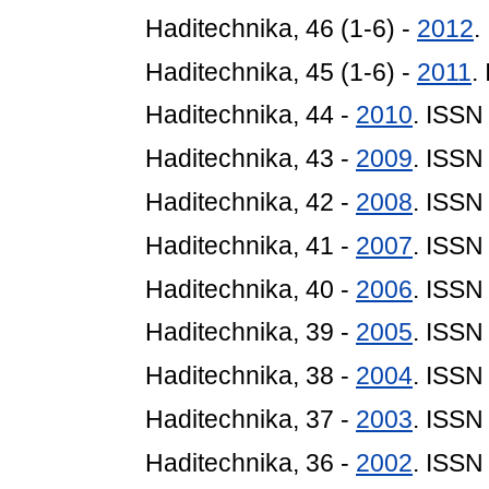
Haditechnika, 46 (1-6) -
2012
.
Haditechnika, 45 (1-6) -
2011
.
Haditechnika, 44 -
2010
. ISSN
Haditechnika, 43 -
2009
. ISSN
Haditechnika, 42 -
2008
. ISSN
Haditechnika, 41 -
2007
. ISSN
Haditechnika, 40 -
2006
. ISSN
Haditechnika, 39 -
2005
. ISSN
Haditechnika, 38 -
2004
. ISSN
Haditechnika, 37 -
2003
. ISSN
Haditechnika, 36 -
2002
. ISSN