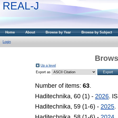
REAL-J
Home
About
Browse by Year
Browse by Subject
Login
Brows
Up a level
Export as
Number of items:
63
.
Haditechnika, 60 (1) -
2026
. I
Haditechnika, 59 (1-6) -
2025
.
Haditechnika, 58 (1-6) -
2024
.