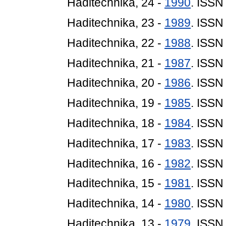
Haditechnika, 24 -
1990
. ISSN
Haditechnika, 23 -
1989
. ISSN
Haditechnika, 22 -
1988
. ISSN
Haditechnika, 21 -
1987
. ISSN
Haditechnika, 20 -
1986
. ISSN
Haditechnika, 19 -
1985
. ISSN
Haditechnika, 18 -
1984
. ISSN
Haditechnika, 17 -
1983
. ISSN
Haditechnika, 16 -
1982
. ISSN
Haditechnika, 15 -
1981
. ISSN
Haditechnika, 14 -
1980
. ISSN
Haditechnika, 13 -
1979
. ISSN