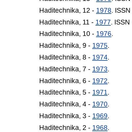
Haditechnika, 12 -
1978
. ISSN
Haditechnika, 11 -
1977
. ISSN
Haditechnika, 10 -
1976
.
Haditechnika, 9 -
1975
.
Haditechnika, 8 -
1974
.
Haditechnika, 7 -
1973
.
Haditechnika, 6 -
1972
.
Haditechnika, 5 -
1971
.
Haditechnika, 4 -
1970
.
Haditechnika, 3 -
1969
.
Haditechnika, 2 -
1968
.