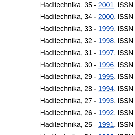
Haditechnika, 35 -
2001
. ISSN
Haditechnika, 34 -
2000
. ISSN
Haditechnika, 33 -
1999
. ISSN
Haditechnika, 32 -
1998
. ISSN
Haditechnika, 31 -
1997
. ISSN
Haditechnika, 30 -
1996
. ISSN
Haditechnika, 29 -
1995
. ISSN
Haditechnika, 28 -
1994
. ISSN
Haditechnika, 27 -
1993
. ISSN
Haditechnika, 26 -
1992
. ISSN
Haditechnika, 25 -
1991
. ISSN