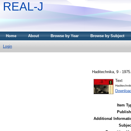
REAL-J
Home
About
Browse by Year
Browse by Subject
Login
Haditechnika, 9 - 1975
Text
Haditechni
Downloa
Item Ty
Publish
Additional Informati
Subjec