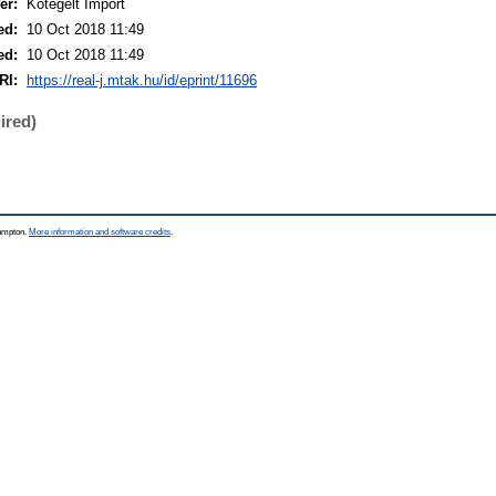
er:
Kötegelt Import
ed:
10 Oct 2018 11:49
ed:
10 Oct 2018 11:49
RI:
https://real-j.mtak.hu/id/eprint/11696
ired)
hampton.
More information and software credits
.