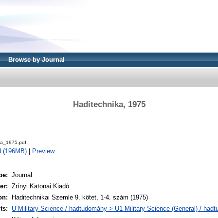
Browse by Journal
Haditechnika, 1975
.
ka_1975.pdf
d (196MB)
|
Preview
pe:
Journal
er:
Zrínyi Katonai Kiadó
on:
Haditechnikai Szemle 9. kötet, 1-4. szám (1975)
ts:
U Military Science / hadtudomány > U1 Military Science (General) / had