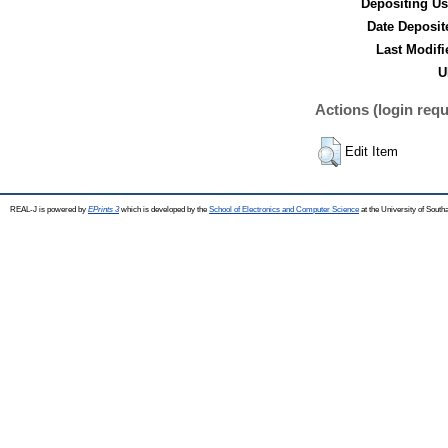
Depositing Us
Date Deposit
Last Modifi
U
Actions (login requ
Edit Item
REAL-J is powered by
EPrints 3
which is developed by the
School of Electronics and Computer Science
at the University of Sout