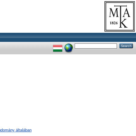
tudomány általában