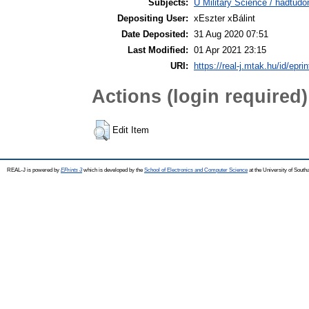
Subjects:
U Military Science / hadtud
Depositing User:
xEszter xBálint
Date Deposited:
31 Aug 2020 07:51
Last Modified:
01 Apr 2021 23:15
URI:
https://real-j.mtak.hu/id/epri
Actions (login required)
Edit Item
REAL-J is powered by
EPrints 3
which is developed by the
School of Electronics and Computer Science
at the University of Sout