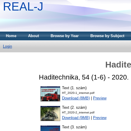
REAL-J
Home
About
Browse by Year
Browse by Subject
Login
Hadite
Haditechnika, 54 (1-6) - 2020
Text (1. szám)
HT_2020-1_internet.pdf
Download (8MB)
|
Preview
Text (2. szám)
HT_2020-2_internet.pdf
Download (9MB)
|
Preview
Text (3. szám)