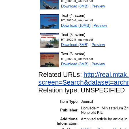
HT_2020-3_internet.pdf
Download (8MB)
|
Preview
Text (4. szám)
HT_2020-4_internet.pdf
Download (10MB)
|
Preview
Text (5. szám)
HT_2020-5_internet.pdf
Download (8MB)
|
Preview
Text (6. szám)
HT_2020-6_internet.pdf
Download (8MB)
|
Preview
Related URLs:
http://real.mta
screen=Search&dataset=archi
Relation type: UNSPECIFIED
Item Type:
Journal
Honvédelmi Minisztérium Zr
Publisher:
Nonprofit Kft.
Additional
Archived article by article i
Information: