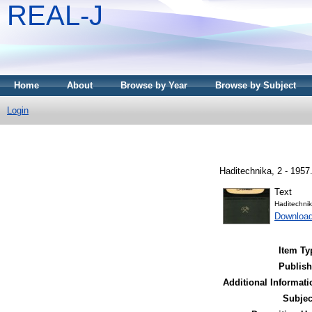
REAL-J
Home
About
Browse by Year
Browse by Subject
Login
Haditechnika, 2 - 1957
Text
Haditechni
Downloa
Item Ty
Publish
Additional Informati
Subjec