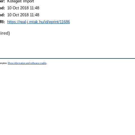
er:
Kötegelt Import
ed:
10 Oct 2018 11:48
ed:
10 Oct 2018 11:48
RI:
https://real-j.mtak.hu/id/eprint/11686
ired)
hampton.
More information and software credits
.