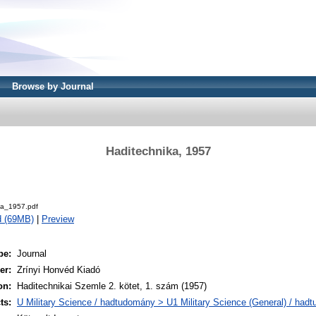
Browse by Journal
Haditechnika, 1957
.
ka_1957.pdf
d (69MB)
|
Preview
pe:
Journal
er:
Zrínyi Honvéd Kiadó
on:
Haditechnikai Szemle 2. kötet, 1. szám (1957)
ts:
U Military Science / hadtudomány > U1 Military Science (General) / had