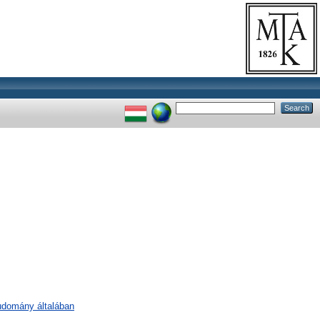
tudomány általában