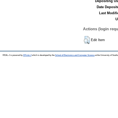
Depositing Us
Date Deposit
Last Modifi
U
Actions (login requ
Edit Item
REAL-J is powered by
EPrints 3
which is developed by the
School of Electronics and Computer Science
at the University of Sout