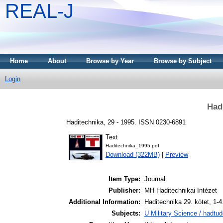
REAL-J
Home
About
Browse by Year
Browse by Subject
Login
Had
Haditechnika, 29 - 1995. ISSN 0230-6891
Text
Haditechnika_1995.pdf
Download (322MB)
|
Preview
Item Type:
Journal
Publisher:
MH Haditechnikai Intézet
Additional Information:
Haditechnika 29. kötet, 1-
Subjects:
U Military Science / hadtu