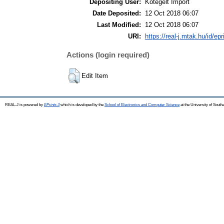
Depositing User:
Kötegelt Import
Date Deposited:
12 Oct 2018 06:07
Last Modified:
12 Oct 2018 06:07
URI:
https://real-j.mtak.hu/id/ep
Actions (login required)
Edit Item
REAL-J is powered by
EPrints 3
which is developed by the
School of Electronics and Computer Science
at the University of Sout