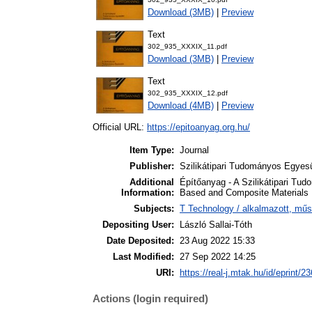
Download (3MB)
|
Preview
Text
302_935_XXXIX_11.pdf
Download (3MB)
|
Preview
Text
302_935_XXXIX_12.pdf
Download (4MB)
|
Preview
Official URL:
https://epitoanyag.org.hu/
Item Type:
Journal
Publisher:
Szilikátipari Tudományos Egyesü
Additional
Építőanyag - A Szilikátipari Tud
Information:
Based and Composite Materials
Subjects:
T Technology / alkalmazott, mű
Depositing User:
László Sallai-Tóth
Date Deposited:
23 Aug 2022 15:33
Last Modified:
27 Sep 2022 14:25
URI:
https://real-j.mtak.hu/id/eprint/2
Actions (login required)