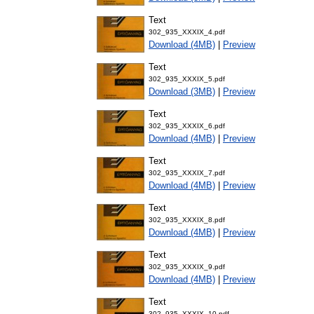
Text
302_935_XXXIX_4.pdf
Download (4MB)
|
Preview
Text
302_935_XXXIX_5.pdf
Download (3MB)
|
Preview
Text
302_935_XXXIX_6.pdf
Download (4MB)
|
Preview
Text
302_935_XXXIX_7.pdf
Download (4MB)
|
Preview
Text
302_935_XXXIX_8.pdf
Download (4MB)
|
Preview
Text
302_935_XXXIX_9.pdf
Download (4MB)
|
Preview
Text
302_935_XXXIX_10.pdf