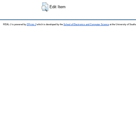
Edit Item
REAL-J is powered by
EPrints 3
which is developed by the
School of Electronics and Computer Science
at the University of Sout