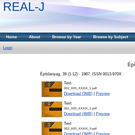
REAL-J
Home
About
Browse by Year
Browse by Subject
Login
Épí
Építőanyag, 39 (1-12) - 1987. ISSN 0013-970X
Text
302_935_XXXIX_1.pdf
Download (3MB)
|
Preview
Text
302_935_XXXIX_2.pdf
Download (4MB)
|
Preview
Text
302_935_XXXIX_3.pdf
Download (3MB)
|
Preview