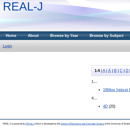
REAL-J
Home
About
Browse by Year
Browse by Subject
Login
1-4
|
A
|
Á
|
B
|
C
|
D
1...
1956os Intézet
4...
4D
(20)
REAL-J is powered by
EPrints 3
which is developed by the
School of Electronics and Computer Science
at the University of Sout