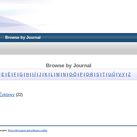
Browse by Journal
Browse by Journal
|
E
|
É
|
F
|
G
|
H
|
I-Í
|
J
|
K
|
L
|
M
|
N
|
O-Ő
|
P
|
Q-R
|
S
|
T
|
U-Ű
|
V-Y
|
Z
 Évkönyv
(22)
hampton.
More information and software credits
.