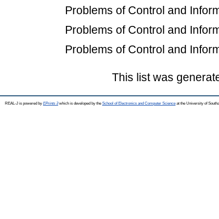
Problems of Control and Inform
Problems of Control and Inform
Problems of Control and Inform
This list was genera
REAL-J is powered by
EPrints 3
which is developed by the
School of Electronics and Computer Science
at the University of Sout