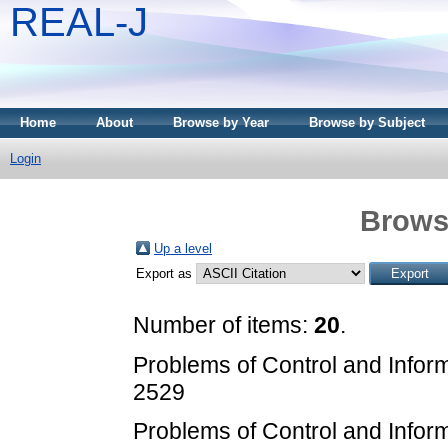
REAL-J
Home
About
Browse by Year
Browse by Subject
Login
Brows
Up a level
Export as
Number of items:
20
.
Problems of Control and Infor
2529
Problems of Control and Infor