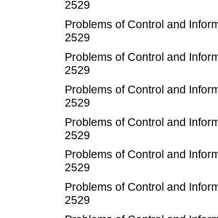
2529
Problems of Control and Infor
2529
Problems of Control and Infor
2529
Problems of Control and Infor
2529
Problems of Control and Infor
2529
Problems of Control and Infor
2529
Problems of Control and Infor
2529