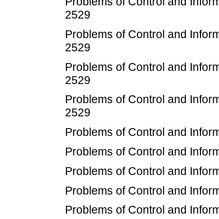
Problems of Control and Infor
2529
Problems of Control and Inform
2529
Problems of Control and Infor
2529
Problems of Control and Inform
2529
Problems of Control and Inform
Problems of Control and Inform
Problems of Control and Inform
Problems of Control and Inform
Problems of Control and Inform