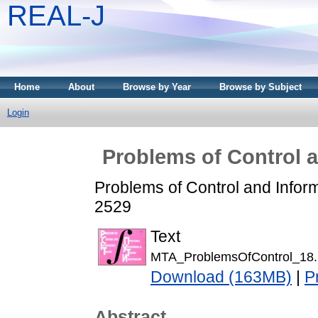
REAL-J
Home
About
Browse by Year
Browse by Subject
Login
Problems of Control a
Problems of Control and Infor
2529
Text
MTA_ProblemsOfControl_18.
Download (163MB)
|
P
Abstract