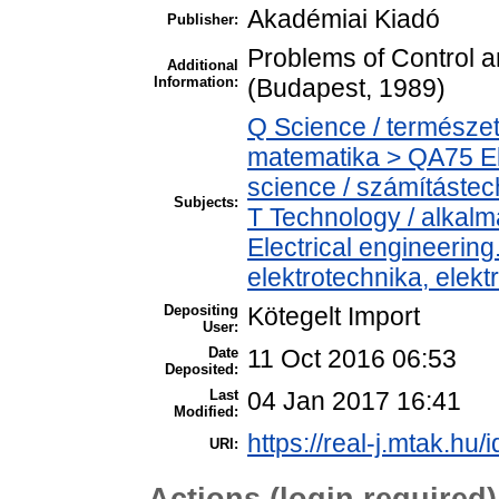
Akadémiai Kiadó
Publisher:
Problems of Control a
Additional
Information:
(Budapest, 1989)
Q Science / természe
matematika > QA75 El
science / számítástec
Subjects:
T Technology / alkal
Electrical engineering
elektrotechnika, elek
Depositing
Kötegelt Import
User:
Date
11 Oct 2016 06:53
Deposited:
Last
04 Jan 2017 16:41
Modified:
https://real-j.mtak.hu/
URI:
Actions (login required)