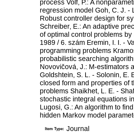
process Volf, P.: A nonparametr
regression model Goh, C. J. - Li
Robust controller design for s
Schreiber, E.: An adaptive prec
of optimal control problems b
1989 / 6. szám Eremin, I. I. - V
programming problems Kramosil,
probabilistic searching algorit
Novovičová, J.: M-estimators a
Goldshtein, S. L. - Solonin, E. 
closed form and properties of t
problems Shaikhet, L. E. - Shafir
stochastic integral equations 
Lugosi, G.: An algorithm to find
hidden Markov model paramet
Journal
Item Type: