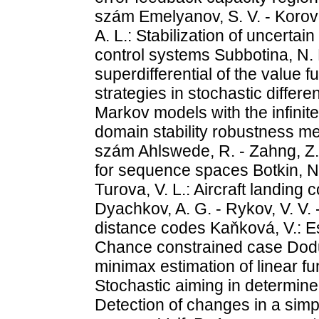
szám Emelyanov, S. V. - Korovi
A. L.: Stabilization of uncert
control systems Subbotina, N.
superdifferential of the value 
strategies in stochastic differ
Markov models with the infinit
domain stability robustness me
szám Ahlswede, R. - Zahng, Z.:
for sequence spaces Botkin, N. 
Turova, V. L.: Aircraft landing
Dyachkov, A. G. - Rykov, V. V.
distance codes Kaňková, V.: E
Chance constrained case Dodu
minimax estimation of linear fu
Stochastic aiming in determined
Detection of changes in a sim