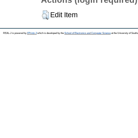
Edit Item
REAL-J is powered by
EPrints 3
which is developed by the
School of Electronics and Computer Science
at the University of Sout