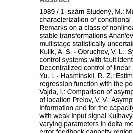
1989 / 1. szám Studený, M.: Mu
characterization of conditiona
Remarks on a class of nonline
stable transformations Anan'ev,
multistage statistically uncertai
Kulik, A. S. - Obruchev, V. L.: 
control systems with fault identi
Decentralized control of linea
Yu. I. - Hasminskii, R. Z.: Esti
regression function with the pos
Vajda, I.: Comparison of asymp
of location Prelov, V. V.: Asym
information and for the capac
with weak input signal Kulhavý, 
varying parameters in delta mo
error feedback capacity region