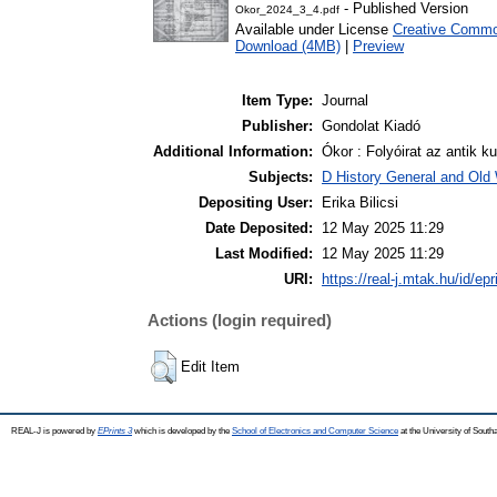
- Published Version
Okor_2024_3_4.pdf
Available under License
Creative Common
Download (4MB)
|
Preview
Item Type:
Journal
Publisher:
Gondolat Kiadó
Additional Information:
Ókor : Folyóirat az antik ku
Subjects:
D History General and Old W
Depositing User:
Erika Bilicsi
Date Deposited:
12 May 2025 11:29
Last Modified:
12 May 2025 11:29
URI:
https://real-j.mtak.hu/id/ep
Actions (login required)
Edit Item
REAL-J is powered by
EPrints 3
which is developed by the
School of Electronics and Computer Science
at the University of Sout