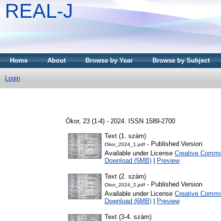
REAL-J
Home
About
Browse by Year
Browse by Subject
Login
Ókor, 23 (1-4) - 2024. ISSN 1589-2700
Text (1. szám)
- Published Version
Okor_2024_1.pdf
Available under License
Creative Common
Download (5MB)
|
Preview
Text (2. szám)
- Published Version
Okor_2024_2.pdf
Available under License
Creative Common
Download (6MB)
|
Preview
Text (3-4. szám)