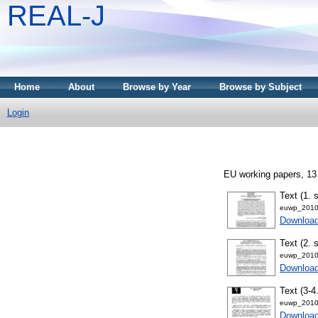
REAL-J
Home
About
Browse by Year
Browse by Subject
Login
EU working papers, 13
Text (1. 
euwp_2010
Downloa
Text (2. 
euwp_2010
Downloa
Text (3-4
euwp_2010
Downloa