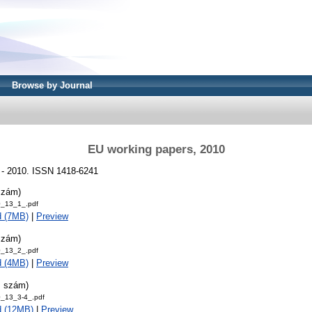
Browse by Journal
EU working papers, 2010
 - 2010. ISSN 1418-6241
szám)
_13_1_.pdf
d (7MB)
|
Preview
szám)
_13_2_.pdf
d (4MB)
|
Preview
. szám)
_13_3-4_.pdf
d (12MB)
|
Preview