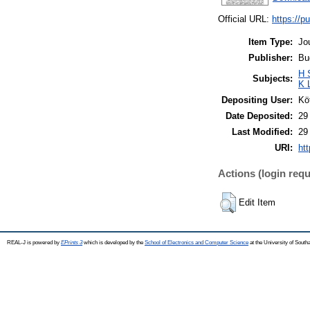
Official URL:
https://pu
Item Type:
Jo
Publisher:
Bu
H 
Subjects:
K 
Depositing User:
Kö
Date Deposited:
29
Last Modified:
29
URI:
htt
Actions (login requ
Edit Item
REAL-J is powered by
EPrints 3
which is developed by the
School of Electronics and Computer Science
at the University of Sout