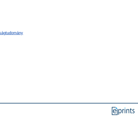
aságtudomány