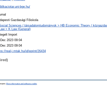
blikaciotar.uni-bge.hu/
urnal
dapesti Gazdasági Főiskola
Social Sciences / társadalomtudományok > HB Economic Theory / közgazd
Law > K Law (General)
tegelt Import
 Dec 2023 09:04
 Dec 2023 09:04
ps://real-j.mtak.hu/id/eprint/26434
ired)
hampton.
More information and software credits
.