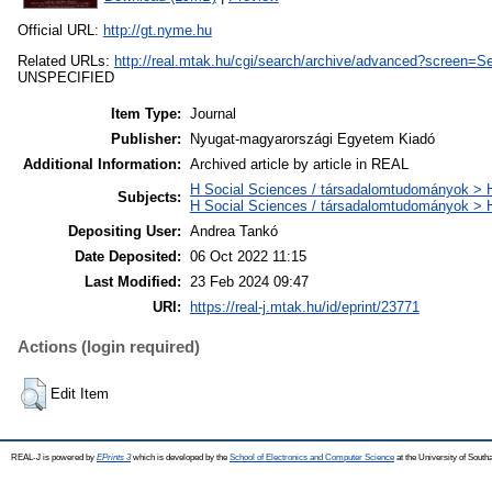
Official URL:
http://gt.nyme.hu
Related URLs:
http://real.mtak.hu/cgi/search/archive/advanced?scr
UNSPECIFIED
Item Type:
Journal
Publisher:
Nyugat-magyarországi Egyetem Kiadó
Additional Information:
Archived article by article in REAL
H Social Sciences / társadalomtudományok > H
Subjects:
H Social Sciences / társadalomtudományok >
Depositing User:
Andrea Tankó
Date Deposited:
06 Oct 2022 11:15
Last Modified:
23 Feb 2024 09:47
URI:
https://real-j.mtak.hu/id/eprint/23771
Actions (login required)
Edit Item
REAL-J is powered by
EPrints 3
which is developed by the
School of Electronics and Computer Science
at the University of Sout