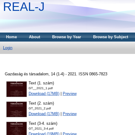
REAL-J
Home
About
Browse by Year
Browse by Subject
Login
Gazdaság és társadalom, 14 (1-4) - 2021. ISSN 0865-7823
Text (1. szám)
GT__2021_1.pdf
Download (17MB)
|
Preview
Text (2. szám)
GT_2021_2.pdf
Download (17MB)
|
Preview
Text (3-4. szám)
GT_2021_3-4.pdf
Download (19MB)
|
Preview