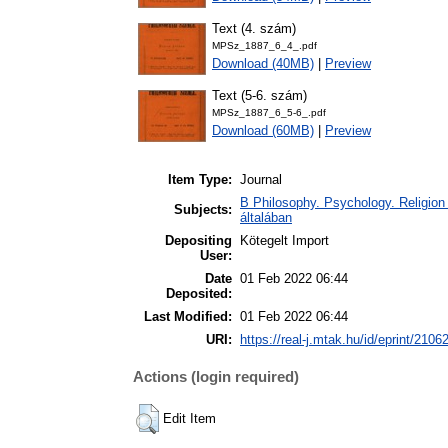
Text (4. szám)
MPSz_1887_6_4_.pdf
Download (40MB)
|
Preview
Text (5-6. szám)
MPSz_1887_6_5-6_.pdf
Download (60MB)
|
Preview
Item Type:
Journal
B Philosophy. Psychology. Religion /
Subjects:
általában
Depositing
Kötegelt Import
User:
Date
01 Feb 2022 06:44
Deposited:
Last Modified:
01 Feb 2022 06:44
URI:
https://real-j.mtak.hu/id/eprint/2106
Actions (login required)
Edit Item