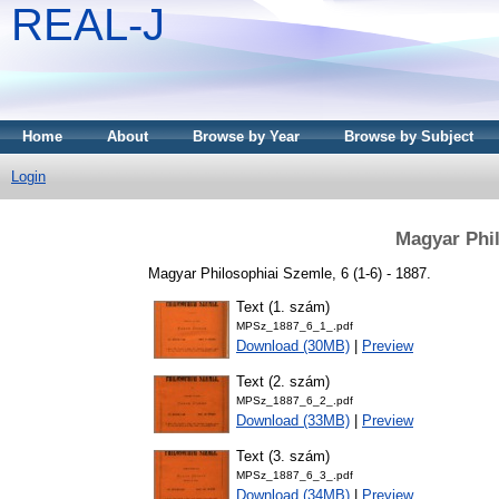
REAL-J
Home
About
Browse by Year
Browse by Subject
Login
Magyar Phil
Magyar Philosophiai Szemle, 6 (1-6) - 1887.
Text (1. szám)
MPSz_1887_6_1_.pdf
Download (30MB)
|
Preview
Text (2. szám)
MPSz_1887_6_2_.pdf
Download (33MB)
|
Preview
Text (3. szám)
MPSz_1887_6_3_.pdf
Download (34MB)
|
Preview