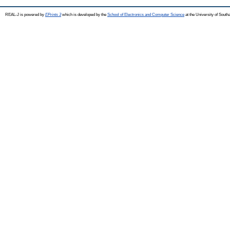
REAL-J is powered by
EPrints 3
which is developed by the
School of Electronics and Computer Science
at the University of Sout