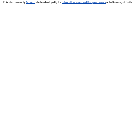
REAL-J is powered by
EPrints 3
which is developed by the
School of Electronics and Computer Science
at the University of Sout