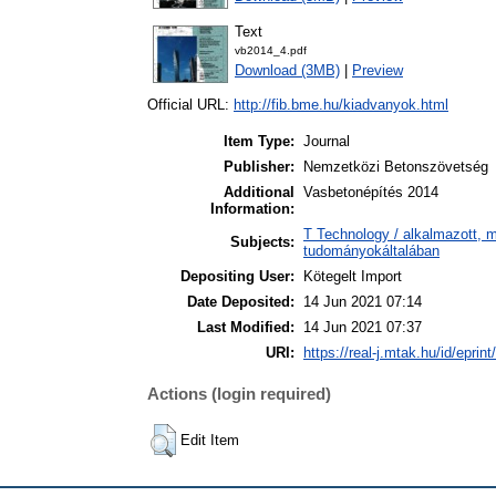
Text
vb2014_4.pdf
Download (3MB)
|
Preview
Official URL:
http://fib.bme.hu/kiadvanyok.html
Item Type:
Journal
Publisher:
Nemzetközi Betonszövetség
Additional
Vasbetonépítés 2014
Information:
T Technology / alkalmazott, 
Subjects:
tudományokáltalában
Depositing User:
Kötegelt Import
Date Deposited:
14 Jun 2021 07:14
Last Modified:
14 Jun 2021 07:37
URI:
https://real-j.mtak.hu/id/eprin
Actions (login required)
Edit Item