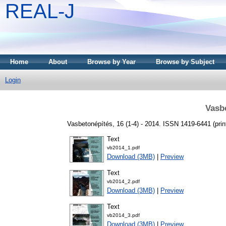
REAL-J
Home
About
Browse by Year
Browse by Subject
Login
Vasb
Vasbetonépítés, 16 (1-4) - 2014. ISSN 1419-6441 (print
Text
vb2014_1.pdf
Download (3MB)
|
Preview
Text
vb2014_2.pdf
Download (3MB)
|
Preview
Text
vb2014_3.pdf
Download (3MB)
|
Preview