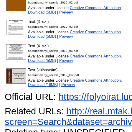
hadtudomanyi_szemle_2019_02.pdf
Available under License
Creative Commons Attribution
.
Download (5MB)
|
Preview
Text (3. sz.)
hadtudomanyi_szemle_2019_03.pdf
Available under License
Creative Commons Attribution
.
Download (5MB)
|
Preview
Text (4. sz.)
hadtudomanyi_szemle_2019_04.pdf
Available under License
Creative Commons Attribution
.
Download (5MB)
|
Preview
Text (különszám)
hadtudomanyi_szemle_2019_ksz.pdf
Available under License
Creative Commons Attribution
.
Download (16MB)
|
Preview
Official URL:
https://folyoirat.
Related URLs:
http://real.mta
screen=Search&dataset=arch