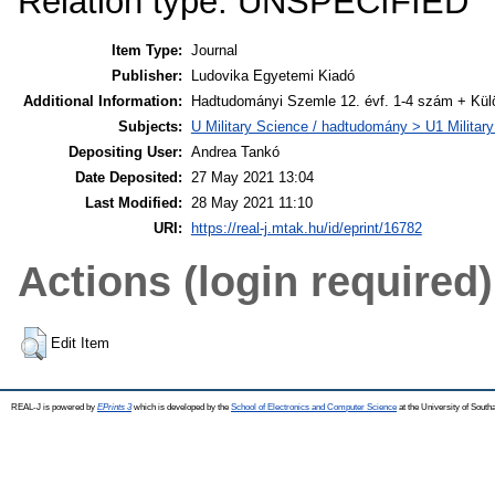
Relation type: UNSPECIFIED
Item Type:
Journal
Publisher:
Ludovika Egyetemi Kiadó
Additional Information:
Hadtudományi Szemle 12. évf. 1-4 szám + Kü
Subjects:
U Military Science / hadtudomány > U1 Militar
Depositing User:
Andrea Tankó
Date Deposited:
27 May 2021 13:04
Last Modified:
28 May 2021 11:10
URI:
https://real-j.mtak.hu/id/eprint/16782
Actions (login required)
Edit Item
REAL-J is powered by
EPrints 3
which is developed by the
School of Electronics and Computer Science
at the University of Sout