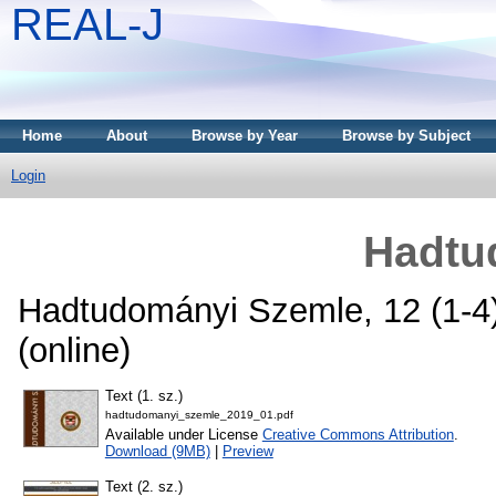
REAL-J
Home
About
Browse by Year
Browse by Subject
Login
Hadtu
Hadtudományi Szemle, 12 (1-4)
(online)
Text (1. sz.)
hadtudomanyi_szemle_2019_01.pdf
Available under License
Creative Commons Attribution
.
Download (9MB)
|
Preview
Text (2. sz.)