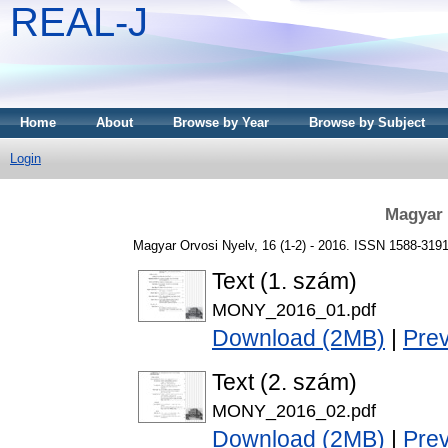
REAL-J
Home
About
Browse by Year
Browse by Subject
Login
Magyar 
Magyar Orvosi Nyelv, 16 (1-2) - 2016. ISSN 1588-319
Text (1. szám)
MONY_2016_01.pdf
Download (2MB)
|
Pre
Text (2. szám)
MONY_2016_02.pdf
Download (2MB)
|
Pre