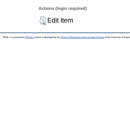
Actions (login required)
Edit Item
REAL-J is powered by
EPrints 3
which is developed by the
School of Electronics and Computer Science
at the University of Sout