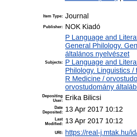
Journal
Item Type:
NOK Kiadó
Publisher:
P Language and Literat
General Philology. Gener
általános nyelvészet
P Language and Literat
Subjects:
Philology. Linguistics / 
R Medicine / orvostud
orvostudomány általá
Depositing
Erika Bilicsi
User:
Date
13 Apr 2017 10:12
Deposited:
Last
13 Apr 2017 10:12
Modified:
https://real-j.mtak.hu/i
URI: