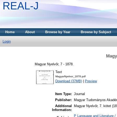
REAL-J
Home
About
Browse by Year
Browse by Subject
Login
Magya
Magyar Nyelvőr, 7 - 1878.
Text
MagyarNyelvor_1878.pdf
Download (37MB)
|
Preview
Item Type:
Journal
Publisher:
Magyar Tudományos Akadém
Additional
Magyar Nyelvőr, 7. kötet (18
Information:
P Language and Literature / n