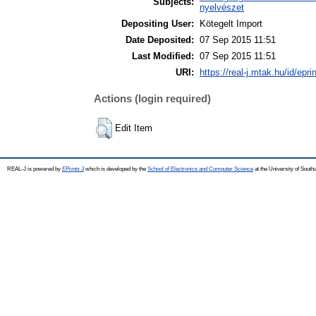
Subjects:
nyelvészet
Depositing User:
Kötegelt Import
Date Deposited:
07 Sep 2015 11:51
Last Modified:
07 Sep 2015 11:51
URI:
https://real-j.mtak.hu/id/epri
Actions (login required)
Edit Item
REAL-J is powered by
EPrints 3
which is developed by the
School of Electronics and Computer Science
at the University of Sout