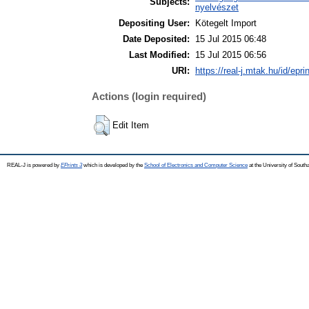
Subjects:
nyelvészet
Depositing User:
Kötegelt Import
Date Deposited:
15 Jul 2015 06:48
Last Modified:
15 Jul 2015 06:56
URI:
https://real-j.mtak.hu/id/epri
Actions (login required)
Edit Item
REAL-J is powered by
EPrints 3
which is developed by the
School of Electronics and Computer Science
at the University of Sout