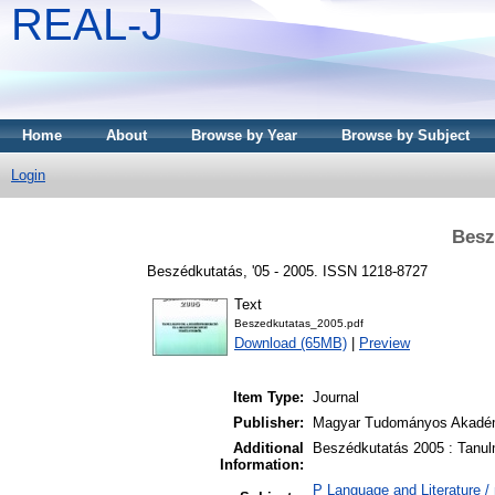
REAL-J
Home
About
Browse by Year
Browse by Subject
Login
Besz
Beszédkutatás, '05 - 2005. ISSN 1218-8727
Text
Beszedkutatas_2005.pdf
Download (65MB)
|
Preview
Item Type:
Journal
Publisher:
Magyar Tudományos Akadém
Additional
Beszédkutatás 2005 : Tanulm
Information:
P Language and Literature / n