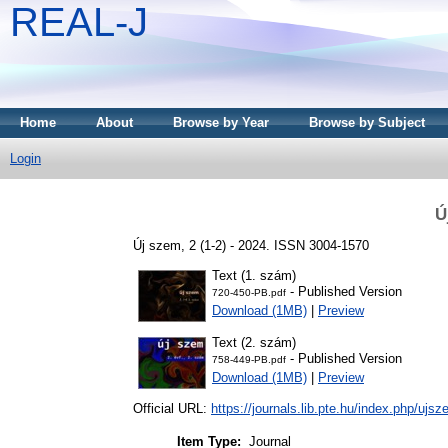
REAL-J
Home
About
Browse by Year
Browse by Subject
Login
Ú
Új szem, 2 (1-2) - 2024. ISSN 3004-1570
Text (1. szám)
- Published Version
720-450-PB.pdf
Download (1MB)
|
Preview
Text (2. szám)
- Published Version
758-449-PB.pdf
Download (1MB)
|
Preview
Official URL:
https://journals.lib.pte.hu/index.php/ujs
Item Type:
Journal