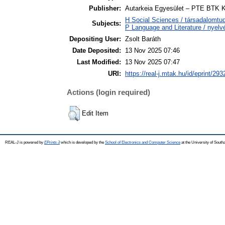
Publisher:
Autarkeia Egyesület – PTE BTK K
H Social Sciences / társadalomtud
Subjects:
P Language and Literature / nyelvé
Depositing User:
Zsolt Baráth
Date Deposited:
13 Nov 2025 07:46
Last Modified:
13 Nov 2025 07:47
URI:
https://real-j.mtak.hu/id/eprint/293
Actions (login required)
Edit Item
REAL-J is powered by
EPrints 3
which is developed by the
School of Electronics and Computer Science
at the University of Sout