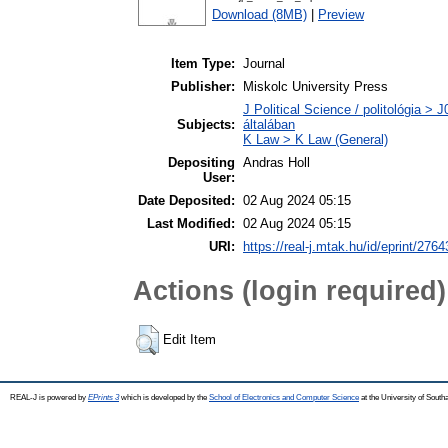
Download (8MB)
|
Preview
Item Type:
Journal
Publisher:
Miskolc University Press
J Political Science / politológia > 
Subjects:
általában
K Law > K Law (General)
Depositing
Andras Holl
User:
Date Deposited:
02 Aug 2024 05:15
Last Modified:
02 Aug 2024 05:15
URI:
https://real-j.mtak.hu/id/eprint/2764
Actions (login required)
Edit Item
REAL-J is powered by
EPrints 3
which is developed by the
School of Electronics and Computer Science
at the University of Sout