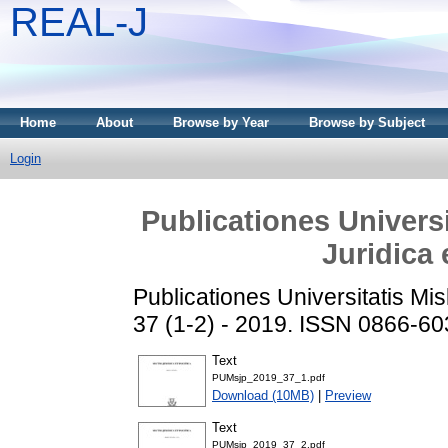
REAL-J
Home
About
Browse by Year
Browse by Subject
Login
Publicationes Universi
Juridica 
Publicationes Universitatis Misk
37 (1-2) - 2019. ISSN 0866-6
Text
PUMsjp_2019_37_1.pdf
Download (10MB)
|
Preview
Text
PUMsjp_2019_37_2.pdf