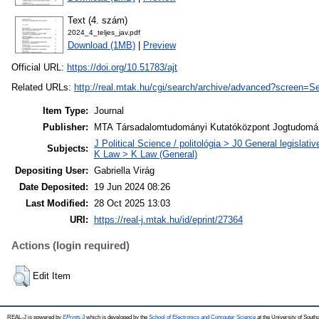
Text (4. szám)
2024_4_teljes_jav.pdf
Download (1MB)
|
Preview
Official URL:
https://doi.org/10.51783/ajt
Related URLs:
http://real.mtak.hu/cgi/search/archive/advanced?scree
Item Type:
Journal
Publisher:
MTA Társadalomtudományi Kutatóközpont Jogtudomán
J Political Science / politológia > J0 General legislati
Subjects:
K Law > K Law (General)
Depositing User:
Gabriella Virág
Date Deposited:
19 Jun 2024 08:26
Last Modified:
28 Oct 2025 13:03
URI:
https://real-j.mtak.hu/id/eprint/27364
Actions (login required)
Edit Item
REAL-J is powered by
EPrints 3
which is developed by the
School of Electronics and Computer Science
at the University of Sout