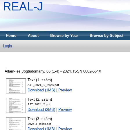
REAL-J
Home
About
Browse by Year
Browse by Subject
Login
Állam- és Jogtudomány, 65 (1-4) - 2024. ISSN 0002-564X
Text (1. szám)
AJT_2024_1_teljes.pdf
Download (1MB)
|
Preview
Text (2. szám)
AJT_2024_2.pdf
Download (2MB)
|
Preview
Text (3. szám)
2024-3_teljes.pdf
Download (1MB)
|
Preview