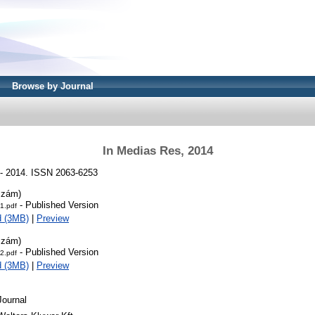
Browse by Journal
In Medias Res, 2014
 - 2014. ISSN 2063-6253
szám)
- Published Version
1.pdf
d (3MB)
|
Preview
szám)
- Published Version
2.pdf
d (3MB)
|
Preview
Journal