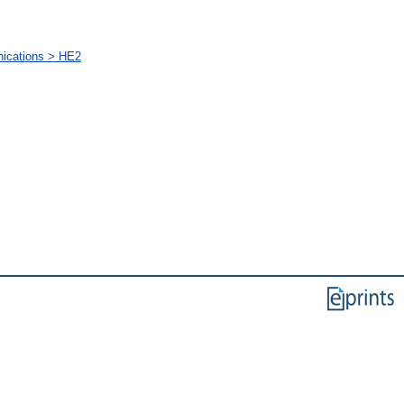
nications > HE2