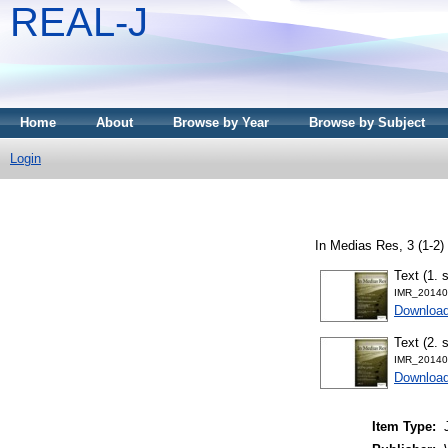
REAL-J
Home
About
Browse by Year
Browse by Subject
Login
In Medias Res, 3 (1-2)
Text (1. 
IMR_20140
Downloa
Text (2. 
IMR_20140
Downloa
Item Type: