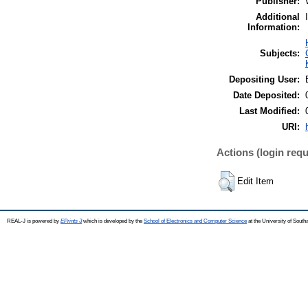
Publisher:
Additional
Information:
Subjects:
Depositing User:
Date Deposited:
Last Modified:
URI:
Actions (login requ
Edit Item
REAL-J is powered by
EPrints 3
which is developed by the
School of Electronics and Computer Science
at the University of Sout