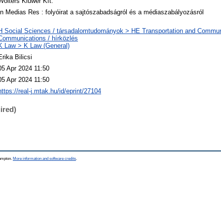
Wolters Kluwer Kft.
In Medias Res : folyóirat a sajtószabadságról és a médiaszabályozásról
H Social Sciences / társadalomtudományok > HE Transportation and Commu
Communications / hírközlés
K Law > K Law (General)
Erika Bilicsi
05 Apr 2024 11:50
05 Apr 2024 11:50
https://real-j.mtak.hu/id/eprint/27104
ired)
hampton.
More information and software credits
.