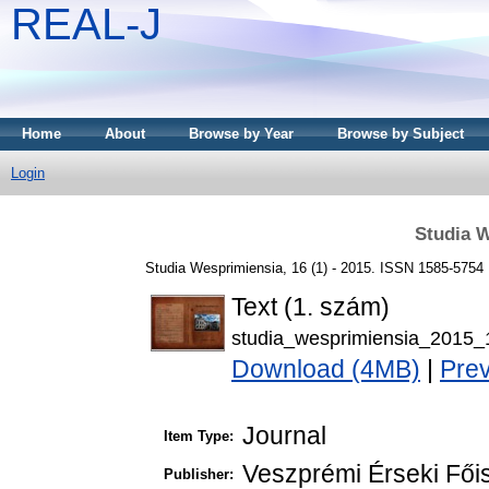
REAL-J
Home
About
Browse by Year
Browse by Subject
Login
Studia W
Studia Wesprimiensia, 16 (1) - 2015. ISSN 1585-5754
Text (1. szám)
studia_wesprimiensia_2015_
Download (4MB)
|
Pre
Journal
Item Type:
Veszprémi Érseki Fői
Publisher: