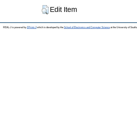
Edit Item
REAL-J is powered by
EPrints 3
which is developed by the
School of Electronics and Computer Science
at the University of Sout