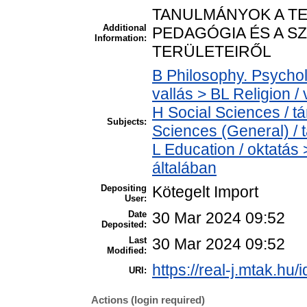
TANULMÁNYOK A TE
Additional
PEDAGÓGIA ÉS A S
Information:
TERÜLETEIRŐL
B Philosophy. Psycholo
vallás > BL Religion / 
H Social Sciences / 
Subjects:
Sciences (General) /
L Education / oktatás 
általában
Depositing
Kötegelt Import
User:
Date
30 Mar 2024 09:52
Deposited:
Last
30 Mar 2024 09:52
Modified:
https://real-j.mtak.hu/
URI:
Actions (login required)