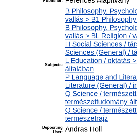
Ferences Alapítvány
Publisher:
B Philosophy. Psycholog
vallás > B1 Philosophy 
B Philosophy. Psycholog
vallás > BL Religion / v
H Social Sciences / t
Sciences (General) / 
L Education / oktatás >
Subjects:
általában
P Language and Literat
Literature (General) / 
Q Science / természet
természettudomány ál
Q Science / természet
természetrajz
Depositing
Andras Holl
User: