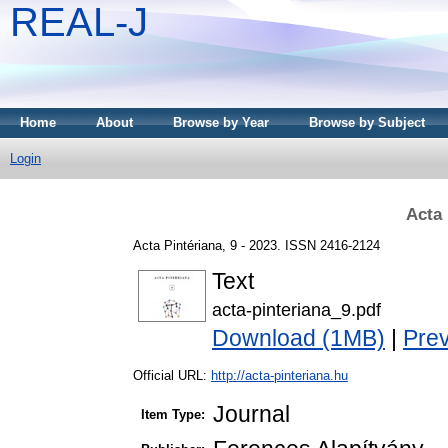
REAL-J
Home
About
Browse by Year
Browse by Subject
Login
Acta 
Acta Pintériana, 9 - 2023. ISSN 2416-2124
Text
acta-pinteriana_9.pdf
Download (1MB)
|
Pre
Official URL:
http://acta-pinteriana.hu
Journal
Item Type: