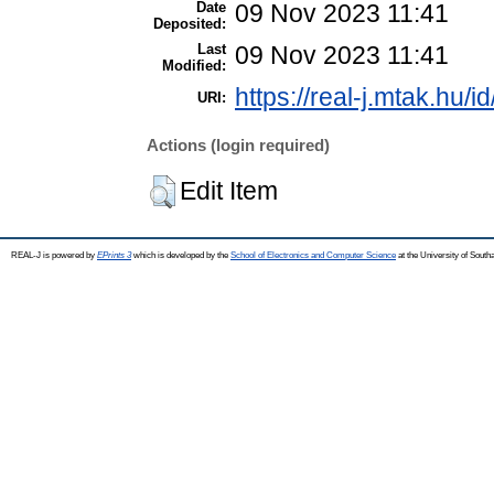
Date
09 Nov 2023 11:41
Deposited:
Last
09 Nov 2023 11:41
Modified:
https://real-j.mtak.hu/i
URI:
Actions (login required)
Edit Item
REAL-J is powered by
EPrints 3
which is developed by the
School of Electronics and Computer Science
at the University of Sout