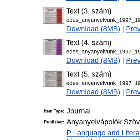
Text (3. szám)
edes_anyanyelvunk_1997_19
Download (8MB)
|
Pre
Text (4. szám)
edes_anyanyelvunk_1997_19
Download (8MB)
|
Pre
Text (5. szám)
edes_anyanyelvunk_1997_19
Download (8MB)
|
Pre
Journal
Item Type:
Anyanyelvápolók Szöv
Publisher:
P Language and Literat