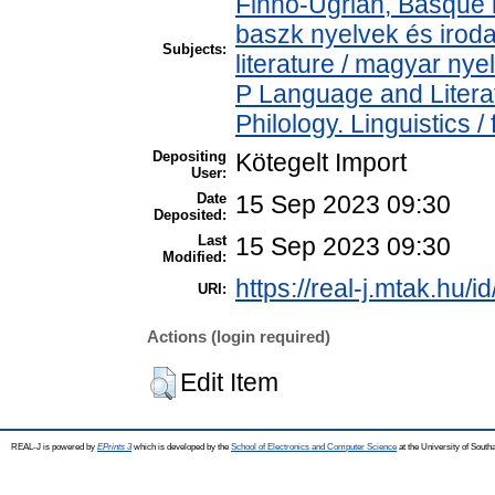
Finno-Ugrian, Basque l
baszk nyelvek és iro
Subjects:
literature / magyar nye
P Language and Literat
Philology. Linguistics / 
Depositing
Kötegelt Import
User:
Date
15 Sep 2023 09:30
Deposited:
Last
15 Sep 2023 09:30
Modified:
https://real-j.mtak.hu/i
URI:
Actions (login required)
Edit Item
REAL-J is powered by
EPrints 3
which is developed by the
School of Electronics and Computer Science
at the University of Sout