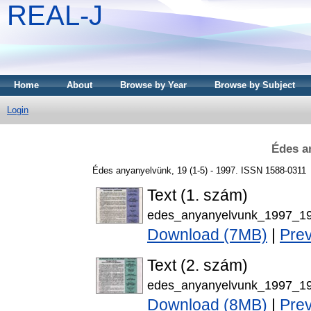
REAL-J
Home
About
Browse by Year
Browse by Subject
Login
Édes a
Édes anyanyelvünk, 19 (1-5) - 1997. ISSN 1588-0311
Text (1. szám)
edes_anyanyelvunk_1997_19
Download (7MB)
|
Pre
Text (2. szám)
edes_anyanyelvunk_1997_19
Download (8MB)
|
Pre