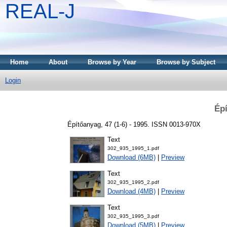
REAL-J
Home
About
Browse by Year
Browse by Subject
Login
Épí
Építőanyag, 47 (1-6) - 1995. ISSN 0013-970X
Text
302_935_1995_1.pdf
Download (6MB)
|
Preview
Text
302_935_1995_2.pdf
Download (4MB)
|
Preview
Text
302_935_1995_3.pdf
Download (5MB)
|
Preview