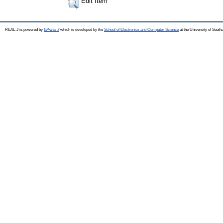
Edit Item
REAL-J is powered by
EPrints 3
which is developed by the
School of Electronics and Computer Science
at the University of Sout