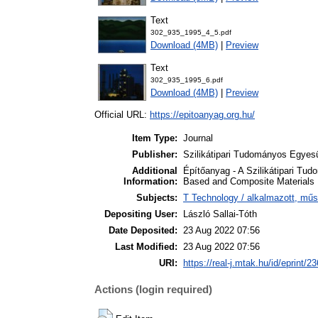
Text
302_935_1995_4_5.pdf
Download (4MB)
|
Preview
Text
302_935_1995_6.pdf
Download (4MB)
|
Preview
Official URL:
https://epitoanyag.org.hu/
Item Type:
Journal
Publisher:
Szilikátipari Tudományos Egyesü
Additional
Építőanyag - A Szilikátipari Tud
Information:
Based and Composite Materials
Subjects:
T Technology / alkalmazott, mű
Depositing User:
László Sallai-Tóth
Date Deposited:
23 Aug 2022 07:56
Last Modified:
23 Aug 2022 07:56
URI:
https://real-j.mtak.hu/id/eprint/2
Actions (login required)