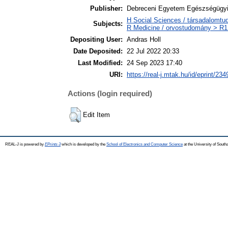
Publisher:
Debreceni Egyetem Egészségügyi
H Social Sciences / társadalomt
Subjects:
R Medicine / orvostudomány > R1 
Depositing User:
Andras Holl
Date Deposited:
22 Jul 2022 20:33
Last Modified:
24 Sep 2023 17:40
URI:
https://real-j.mtak.hu/id/eprint/234
Actions (login required)
Edit Item
REAL-J is powered by
EPrints 3
which is developed by the
School of Electronics and Computer Science
at the University of Sout