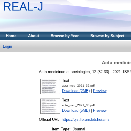
REAL-J
Home
About
Browse by Year
Browse by Subject
Login
Acta medicin
Acta medicinae et sociologica, 12 (32-33) - 2021. IS
Text
acta_med_2021_32.pdf
Download (2MB)
|
Preview
Text
acta_med_2021_33.pdf
Download (5MB)
|
Preview
Official URL:
https://ojs.lib.unideb.hu/ams
Item Type:
Journal