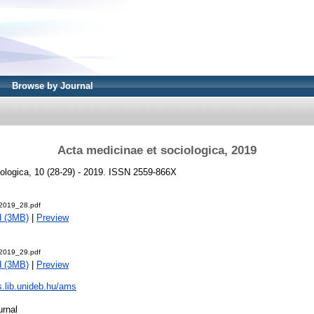
Browse by Journal
Acta medicinae et sociologica, 2019
ologica, 10 (28-29) - 2019. ISSN 2559-866X
2019_28.pdf
d (3MB)
|
Preview
2019_29.pdf
d (3MB)
|
Preview
js.lib.unideb.hu/ams
urnal