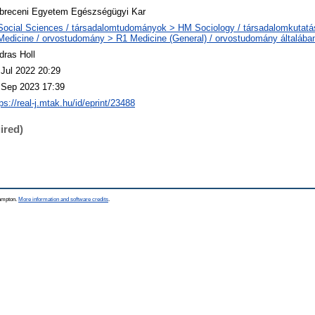
breceni Egyetem Egészségügyi Kar
Social Sciences / társadalomtudományok > HM Sociology / társadalomkutatá
Medicine / orvostudomány > R1 Medicine (General) / orvostudomány általába
dras Holl
 Jul 2022 20:29
 Sep 2023 17:39
ps://real-j.mtak.hu/id/eprint/23488
ired)
hampton.
More information and software credits
.