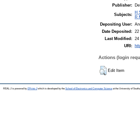
Publisher:
De
H 
Subjects:
R 
Depositing User:
An
Date Deposited:
22
Last Modified:
24
URI:
htt
Actions (login requ
Edit Item
REAL-J is powered by
EPrints 3
which is developed by the
School of Electronics and Computer Science
at the University of Sout