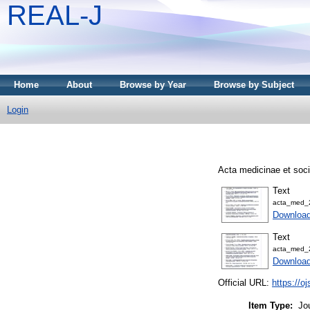
REAL-J
Home
About
Browse by Year
Browse by Subject
Login
Acta medicinae et soci
Text
acta_med_
Downloa
Text
acta_med_
Downloa
Official URL:
https://o
Item Type:
Jo