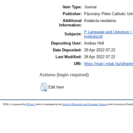
Item Type:
Journal
Publisher:
Pázmány Péter Catholic Univ
Additional
Analecta neolatina
Information:
P Language and Literature / n
Subjects:
nyelvészet
Depositing User:
Andras Holl
Date Deposited:
28 Apr 2022 07:22
Last Modified:
28 Apr 2022 07:22
URI:
https://real-j.mtak.hu/id/epri
Actions (login required)
Edit Item
REAL-J is powered by
EPrints 3
which is developed by the
School of Electronics and Computer Science
at the University of Sout