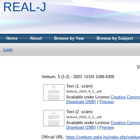
REAL-J
Home
About
Browse by Year
Browse by Subject
Login
V
Verbum, 5 (1-2) - 2003. ISSN 1588-4309
Text (1. szám)
Verbum_2003_5_1_.pdf
Available under License
Creative Common
Download (2MB)
|
Preview
Text (2. szám)
Verbum_2003_5_2_.pdf
Available under License
Creative Common
Download (1MB)
|
Preview
Official URL:
https://verbum.ppke.hu/index.php/verbu