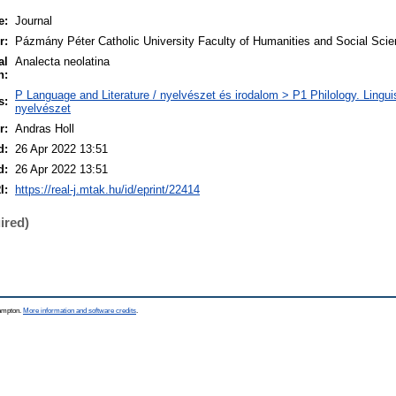
e:
Journal
r:
Pázmány Péter Catholic University Faculty of Humanities and Social Sci
al
Analecta neolatina
n:
P Language and Literature / nyelvészet és irodalom > P1 Philology. Linguisti
s:
nyelvészet
r:
Andras Holl
d:
26 Apr 2022 13:51
d:
26 Apr 2022 13:51
I:
https://real-j.mtak.hu/id/eprint/22414
ired)
hampton.
More information and software credits
.