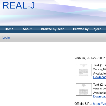
REAL-J
Home
About
Browse by Year
Browse by Subject
Login
Verbum, 9 (1-2) - 200
Text (1. 
Verbum_20
Availabl
Downloa
Text (2. 
Verbum_20
Availabl
Downloa
Official URL:
https://