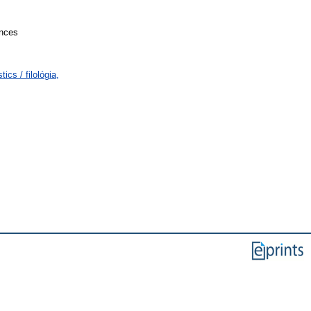
ences
cs / filológia,