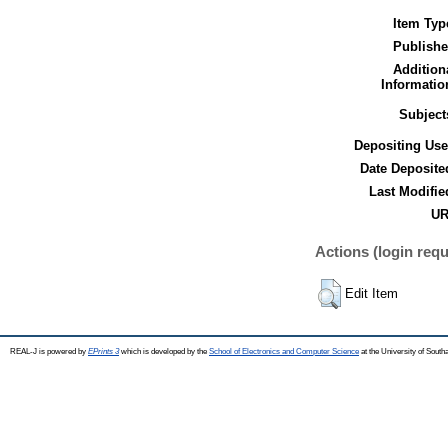
Item Typ
Publishe
Addition
Informatio
Subject
Depositing Use
Date Deposite
Last Modifie
UR
Actions (login requ
Edit Item
REAL-J is powered by
EPrints 3
which is developed by the
School of Electronics and Computer Science
at the University of Sout