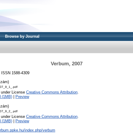
Browse by Journal
Verbum, 2007
7. ISSN 1588-4309
szám)
07_9_1_.pdf
e under License
Creative Commons Attribution
.
d (1MB)
|
Preview
szám)
07_9_2_.pdf
e under License
Creative Commons Attribution
.
d (1MB)
|
Preview
verbum.ppke.hu/index.php/verbum