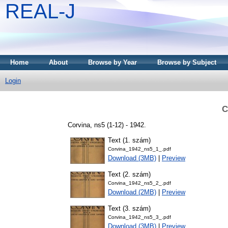
REAL-J
Home
About
Browse by Year
Browse by Subject
Login
C
Corvina, ns5 (1-12) - 1942.
Text (1. szám)
Corvina_1942_ns5_1_.pdf
Download (3MB)
|
Preview
Text (2. szám)
Corvina_1942_ns5_2_.pdf
Download (2MB)
|
Preview
Text (3. szám)
Corvina_1942_ns5_3_.pdf
Download (3MB)
|
Preview