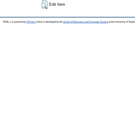
Edit Item
REAL-J is powered by
EPrints 3
which is developed by the
School of Electronics and Computer Science
at the University of Sout