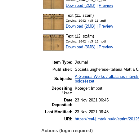
Download (2MB)
|
Preview
Text (11. szám)
Corvina_1942_ns5_11_.pdf
Download (2MB)
|
Preview
Text (12. szám)
Corvina_1942_ns5_12_.pdf
Download (3MB)
|
Preview
Item Type:
Journal
Publisher:
Societa ungherese-italiana Mattia C
A General Works / általános művek 
Subjects:
bölcsészet
Depositing
Kötegelt Import
User:
Date
23 Nov 2021 06:45
Deposited:
Last Modified:
23 Nov 2021 06:45
URI:
https://real-j.mtak.hu/id/eprint/2012
Actions (login required)