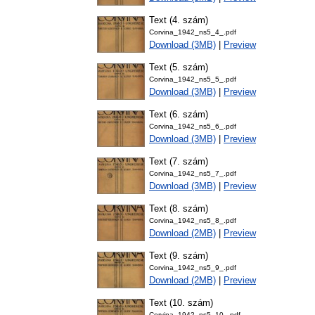
Text (4. szám)
Corvina_1942_ns5_4_.pdf
Download (3MB)
|
Preview
Text (5. szám)
Corvina_1942_ns5_5_.pdf
Download (3MB)
|
Preview
Text (6. szám)
Corvina_1942_ns5_6_.pdf
Download (3MB)
|
Preview
Text (7. szám)
Corvina_1942_ns5_7_.pdf
Download (3MB)
|
Preview
Text (8. szám)
Corvina_1942_ns5_8_.pdf
Download (2MB)
|
Preview
Text (9. szám)
Corvina_1942_ns5_9_.pdf
Download (2MB)
|
Preview
Text (10. szám)
Corvina_1942_ns5_10_.pdf