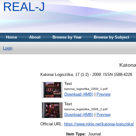
REAL-J
Home
About
Browse by Year
Browse by Subject
Login
Katona
Katonai Logisztika, 17 (1-2) - 2009. ISSN 1588-4228
Text
katonai_logisztika_2009_1.pdf
Download (4MB)
|
Preview
Text
katonai_logisztika_2009_2.pdf
Download (4MB)
|
Preview
Official URL:
https://www.mkle.net/katonai-logisztika/
Item Type:
Journal