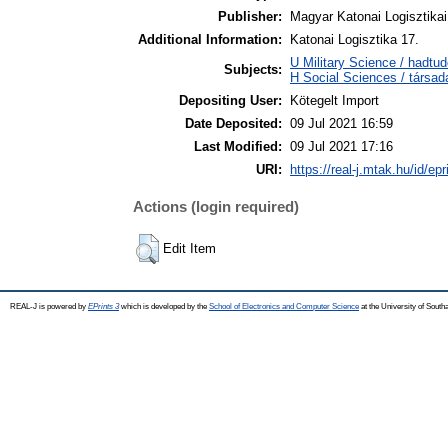
Publisher:
Magyar Katonai Logisztika
Additional Information:
Katonai Logisztika 17.
U Military Science / hadtu
Subjects:
H Social Sciences / társ
Depositing User:
Kötegelt Import
Date Deposited:
09 Jul 2021 16:59
Last Modified:
09 Jul 2021 17:16
URI:
https://real-j.mtak.hu/id/ep
Actions (login required)
Edit Item
REAL-J is powered by
EPrints 3
which is developed by the
School of Electronics and Computer Science
at the University of Sout