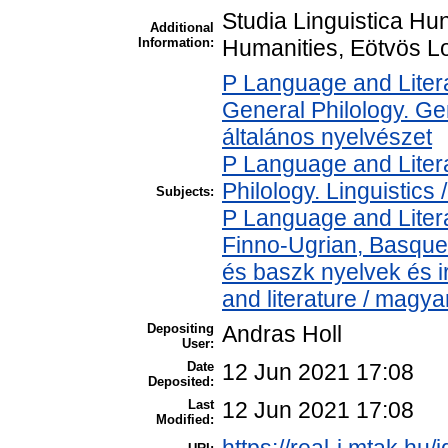
Studia Linguistica Hun
Additional
Information:
Humanities, Eötvös Lo
P Language and Litera
General Philology. Gene
általános nyelvészet
P Language and Litera
Philology. Linguistics /
Subjects:
P Language and Litera
Finno-Ugrian, Basque 
és baszk nyelvek és 
and literature / magya
Depositing
Andras Holl
User:
Date
12 Jun 2021 17:08
Deposited:
Last
12 Jun 2021 17:08
Modified: