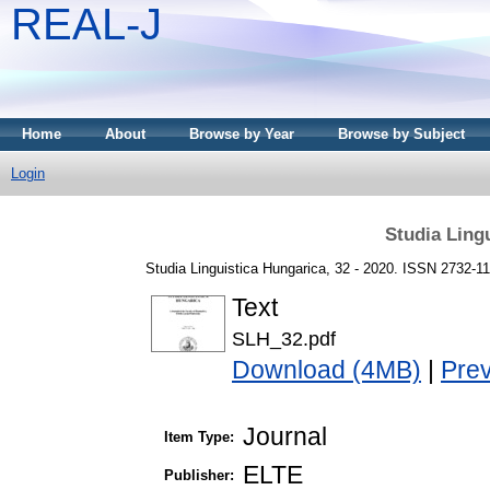
REAL-J
Home
About
Browse by Year
Browse by Subject
Login
Studia Ling
Studia Linguistica Hungarica, 32 - 2020. ISSN 2732-1
Text
SLH_32.pdf
Download (4MB)
|
Pre
Journal
Item Type:
ELTE
Publisher: