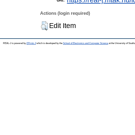
https://real-j.mtak.hu/
URI:
Actions (login required)
Edit Item
REAL-J is powered by
EPrints 3
which is developed by the
School of Electronics and Computer Science
at the University of Sout