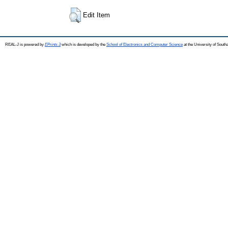
Edit Item
REAL-J is powered by
EPrints 3
which is developed by the
School of Electronics and Computer Science
at the University of Sout