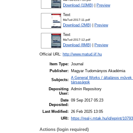
Download (10MB)
|
Preview
Text
MaTud-2017-11.pdf
Download (2MB)
|
Preview
Text
MaTud-2017-12.pdf
Download (8MB)
|
Preview
Official URL:
http://www.matud.iif.hu
Item Type:
Journal
Publisher:
Magyar Tudományos Akadémia
A General Works / általános művek 
Subjects:
társaságok
Depositing
Admin Repository
User:
Date
09 Sep 2017 05:23
Deposited:
Last Modified:
26 Feb 2025 13:05
URI:
https://real-j.mtak.hu/id/eprint/10793
Actions (login required)