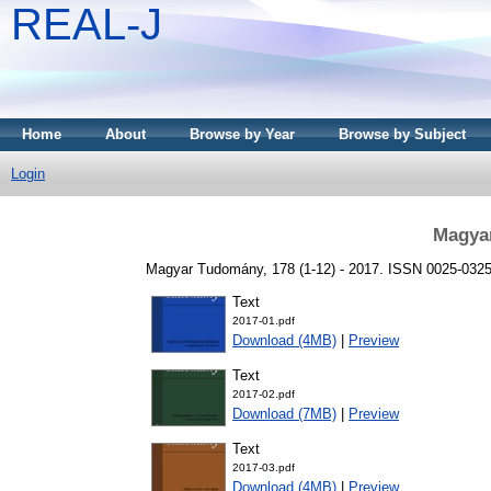
REAL-J
Home
About
Browse by Year
Browse by Subject
Login
Magya
Magyar Tudomány, 178 (1-12) - 2017. ISSN 0025-032
Text
2017-01.pdf
Download (4MB)
|
Preview
Text
2017-02.pdf
Download (7MB)
|
Preview
Text
2017-03.pdf
Download (4MB)
|
Preview