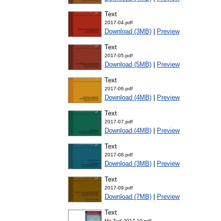
Text
2017-04.pdf
Download (3MB)
|
Preview
Text
2017-05.pdf
Download (5MB)
|
Preview
Text
2017-06.pdf
Download (4MB)
|
Preview
Text
2017-07.pdf
Download (4MB)
|
Preview
Text
2017-08.pdf
Download (3MB)
|
Preview
Text
2017-09.pdf
Download (7MB)
|
Preview
Text
Ma-Tud-2017-10.pdf