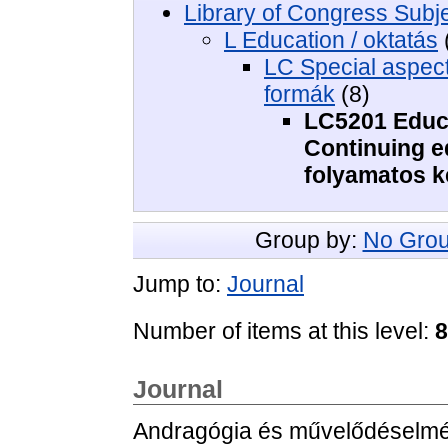
Library of Congress Subj
L Education / oktatás
LC Special aspects
formák
(8)
LC5201 Educa
Continuing ed
folyamatos 
Group by:
No Grou
Jump to:
Journal
Number of items at this level:
8
Journal
Andragógia és művelődéselméle