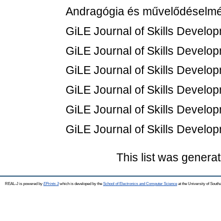
Andragógia és művelődéselméle
GiLE Journal of Skills Develop
GiLE Journal of Skills Develop
GiLE Journal of Skills Develop
GiLE Journal of Skills Develop
GiLE Journal of Skills Develop
GiLE Journal of Skills Develop
This list was genera
REAL-J is powered by
EPrints 3
which is developed by the
School of Electronics and Computer Science
at the University of Sout