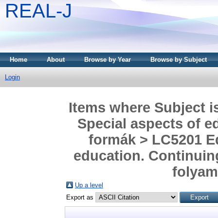
REAL-J
Home
About
Browse by Year
Browse by Subject
Login
Items where Subject i
Special aspects of ed
formák > LC5201 Ed
education. Continuing
folyam
Up a level
Export as