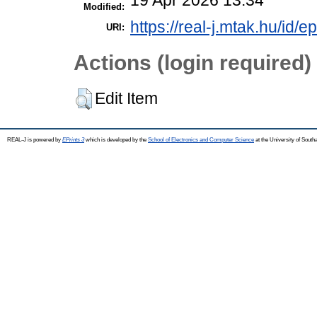
Modified:
https://real-j.mtak.hu/id/e
URI:
Actions (login required)
Edit Item
REAL-J is powered by
EPrints 3
which is developed by the
School of Electronics and Computer Science
at the University of Sout