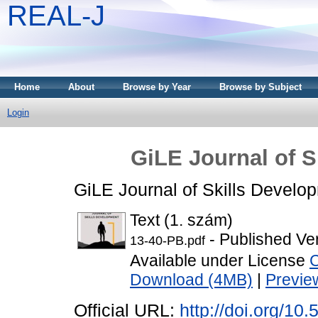
REAL-J
Home
About
Browse by Year
Browse by Subject
Login
GiLE Journal of S
GiLE Journal of Skills Develo
Text (1. szám)
- Published Ve
13-40-PB.pdf
Available under License
C
Download (4MB)
|
Previe
Official URL:
http://doi.org/10