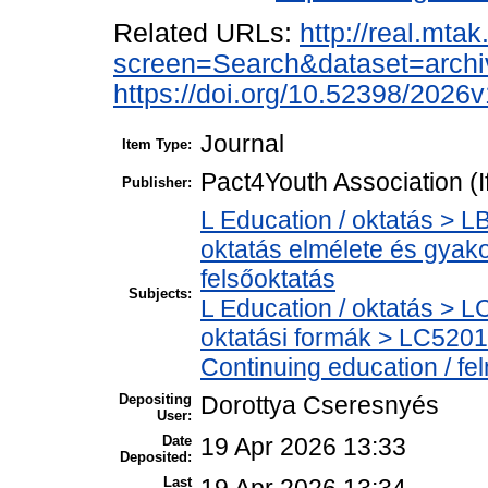
Related URLs:
http://real.mta
screen=Search&dataset=arc
https://doi.org/10.52398/2026v
Journal
Item Type:
Pact4Youth Association (
Publisher:
L Education / oktatás > L
oktatás elmélete és gyak
felsőoktatás
Subjects:
L Education / oktatás > LC
oktatási formák > LC5201
Continuing education / fe
Depositing
Dorottya Cseresnyés
User:
Date
19 Apr 2026 13:33
Deposited:
Last
19 Apr 2026 13:34